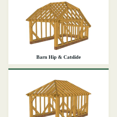
Barn Hip & Catslide