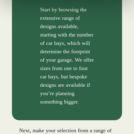
Start by browsing the
extensive range of
designs available,
starting with the number
of car bays, which will
determine the footprint
of your garage. We offer
sizes from one to four
car bays, but bespoke
designs are available if
you’re planning
something bigger.
Next, make your selection from a range of