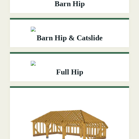
Barn Hip
Barn Hip & Catslide
Full Hip