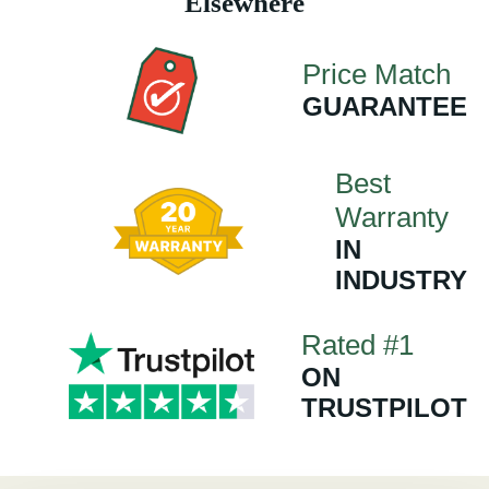
Elsewhere
Price Match
GUARANTEE
Best
Warranty
IN
INDUSTRY
Rated #1
ON
TRUSTPILOT