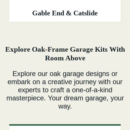
Gable End & Catslide
Explore Oak-Frame Garage Kits With
Room Above
Explore our oak garage designs or
embark on a creative journey with our
experts to craft a one-of-a-kind
masterpiece. Your dream garage, your
way.