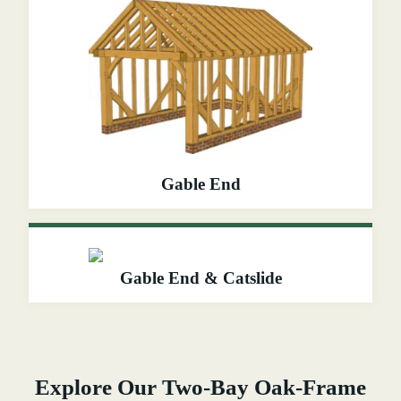
Gable End
Gable End & Catslide
Explore Our Two-Bay Oak-Frame