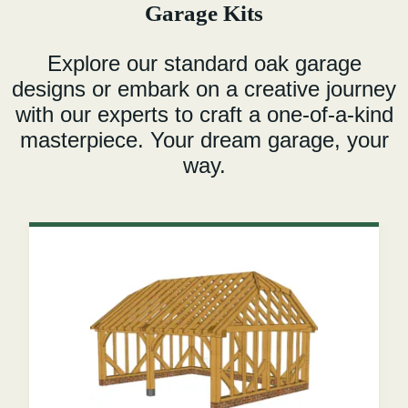
Garage Kits
Explore our standard oak garage
designs or embark on a creative journey
with our experts to craft a one-of-a-kind
masterpiece. Your dream garage, your
way.