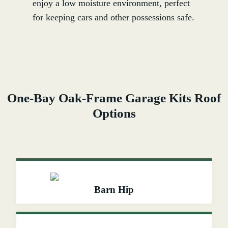
enjoy a low moisture environment, perfect
for keeping cars and other possessions safe.
One-Bay Oak-Frame Garage Kits Roof
Options
Barn Hip