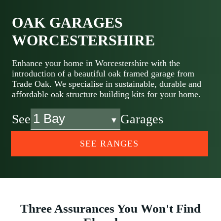
OAK GARAGES
WORCESTERSHIRE
Enhance your home in Worcestershire with the
introduction of a beautiful oak framed garage from
Trade Oak. We specialise in sustainable, durable and
affordable oak structure building kits for your home.
See
Garages
SEE RANGES
Three Assurances You Won't Find