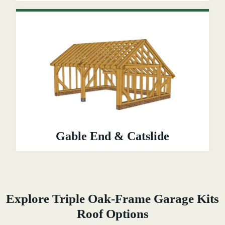
Gable End & Catslide
Explore Triple Oak-Frame Garage Kits
Roof Options