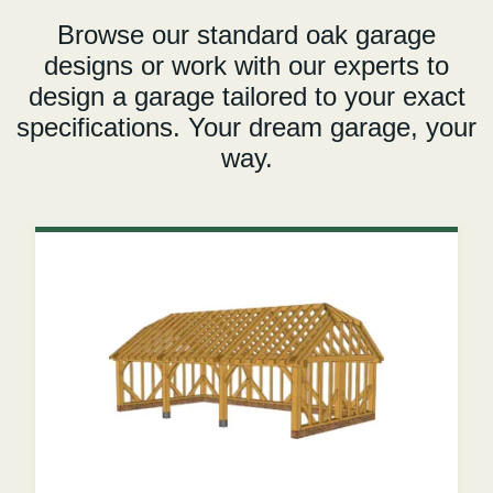
Browse our standard oak garage
designs or work with our experts to
design a garage tailored to your exact
specifications. Your dream garage, your
way.