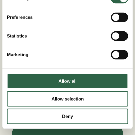
Maximise your property and introduce
additional living space with the simple
Preferences
introduction of an oak framed garage for
your driveway. These beautiful structures
Statistics
offer so much more than just a space to
store your vehicles, they can give your
Marketing
growing family the space they need to
spread out and follow their passions. Who
couldn’t use a little extra secure storage?
Allow all
Or the extra space for a dedicated home
office or workout space? Whatever your
plans, a DIY oak framed building kit from
Allow selection
Trade Oak can help to bring your vision to
life.
Deny