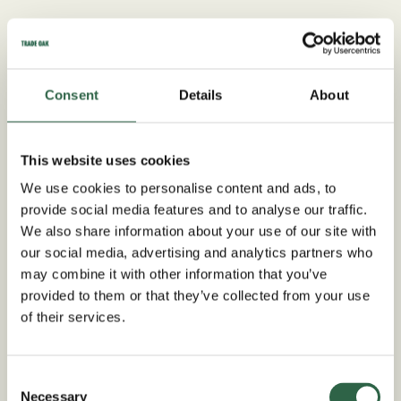
Consent
Details
About
This website uses cookies
We use cookies to personalise content and ads, to
provide social media features and to analyse our traffic.
We also share information about your use of our site with
our social media, advertising and analytics partners who
may combine it with other information that you’ve
provided to them or that they’ve collected from your use
of their services.
Worcestershire Oak
Garage Specialists
Consent
Necessary
Selection