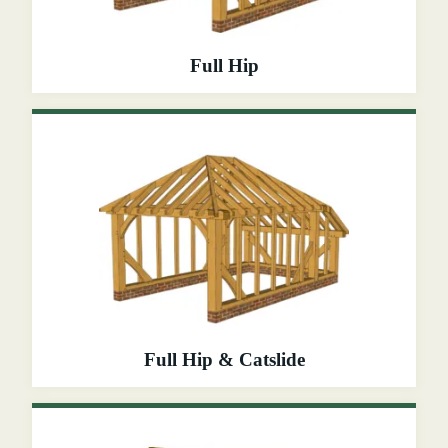
Full Hip
Full Hip & Catslide