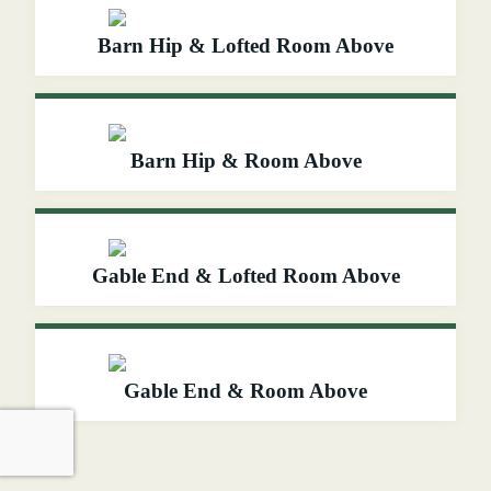
Barn Hip & Lofted Room Above
Barn Hip & Room Above
Gable End & Lofted Room Above
Gable End & Room Above