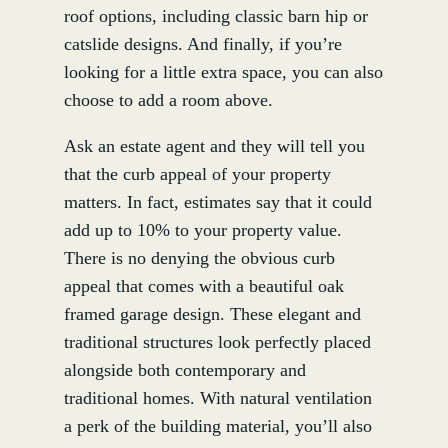
roof options, including classic barn hip or
catslide designs. And finally, if you’re
looking for a little extra space, you can also
choose to add a room above.
Ask an estate agent and they will tell you
that the curb appeal of your property
matters. In fact, estimates say that it could
add up to 10% to your property value.
There is no denying the obvious curb
appeal that comes with a beautiful oak
framed garage design. These elegant and
traditional structures look perfectly placed
alongside both contemporary and
traditional homes. With natural ventilation
a perk of the building material, you’ll also