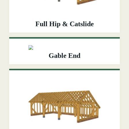
Full Hip & Catslide
Gable End