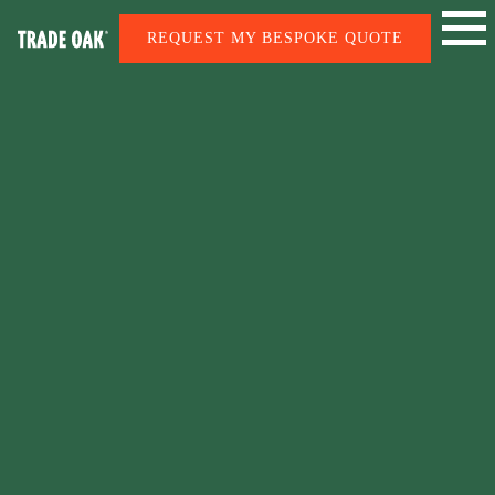
REQUEST MY BESPOKE QUOTE