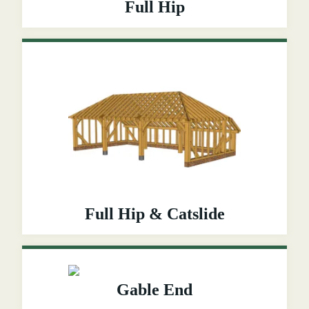
Full Hip
Full Hip & Catslide
Gable End