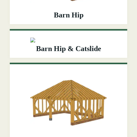
Barn Hip
Barn Hip & Catslide