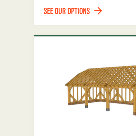
SEE OUR OPTIONS