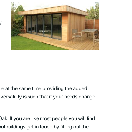
y
d
le at the same time providing the added
versatility is such that if your needs change
ak. If you are like most people you will find
tbuildings get in touch by filling out the