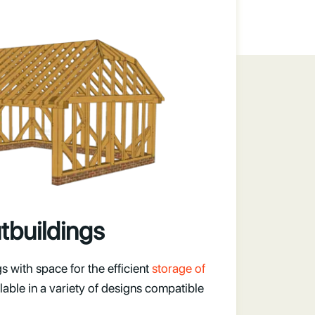
tbuildings
 with space for the efficient
storage of
ilable in a variety of designs compatible