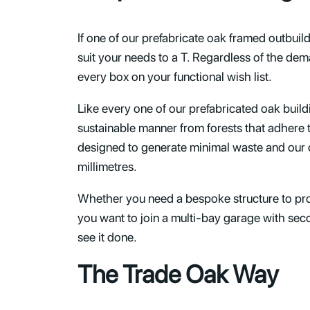
If one of our prefabricate oak framed outbuil
suit your needs to a T. Regardless of the dem
every box on your functional wish list.
Like every one of our prefabricated oak buil
sustainable manner from forests that adhere
designed to generate minimal waste and our 
millimetres.
Whether you need a bespoke structure to prov
you want to join a multi-bay garage with seco
see it done.
The Trade Oak Way