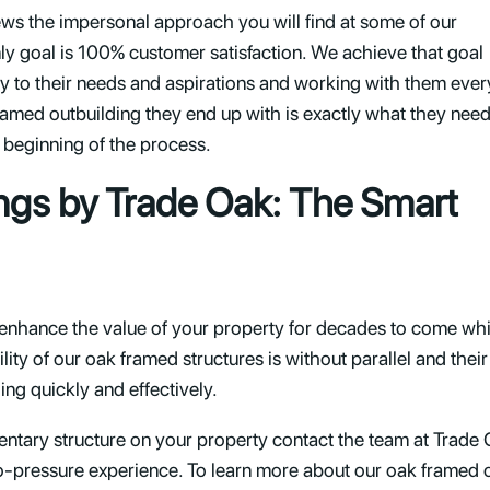
ews the impersonal approach you will find at some of our
y goal is 100% customer satisfaction. We achieve that goal
ntly to their needs and aspirations and working with them ever
ramed outbuilding they end up with is exactly what they nee
the beginning of the process.
ngs by Trade Oak: The Smart
 enhance the value of your property for decades to come whi
ity of our oak framed structures is without parallel and their 
ng quickly and effectively.
mentary structure on your property contact the team at Trade O
no-pressure experience. To learn more about our oak framed ou