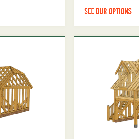
SEE OUR OPTIONS