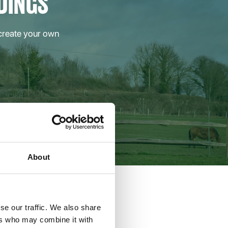
DINGS
 create your own
About
se our traffic. We also share
ers who may combine it with