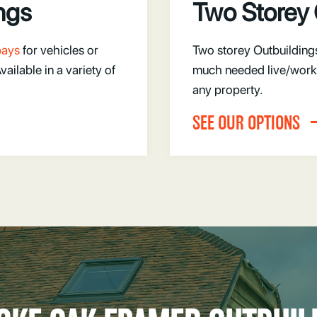
ngs
Two Storey 
 bays
for vehicles or
Two storey Outbuilding
ilable in a variety of
much needed live/work 
any property.
SEE OUR OPTIONS