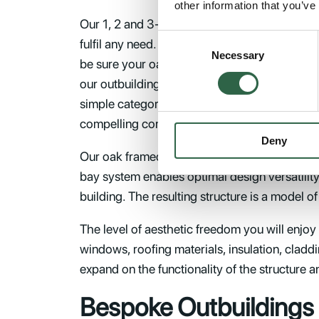
other information that you’ve
Our 1, 2 and 3-bay, single or two-storey oak 
Consent
fulfil any need. Because you are free to finis
Necessary
Selection
be sure your oak framed outbuilding will work
our outbuilding kits are designed to vernacula
simple categorisation. You also have the opt
compelling combinations.
Deny
Our oak framed building kits are hewn from F
bay system enables optimal design versatility
building. The resulting structure is a model o
The level of aesthetic freedom you will enjoy
windows, roofing materials, insulation, claddi
expand on the functionality of the structure a
Bespoke Outbuildings