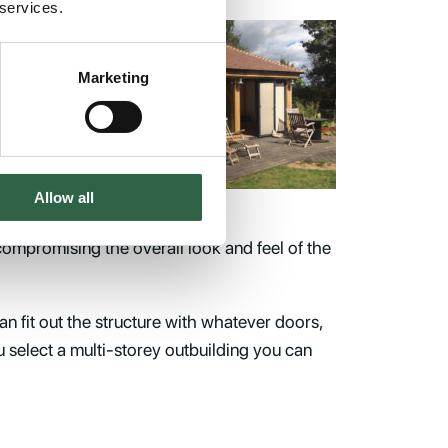
 services.
an
Marketing
f
Allow all
compromising the overall look and feel of the
an fit out the structure with whatever doors,
ou select a multi-storey outbuilding you can