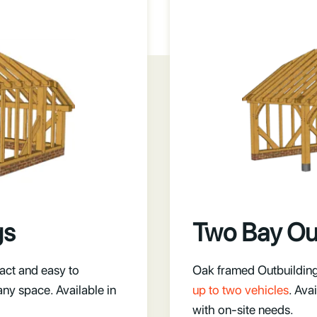
gs
Two Bay Ou
act and easy to
Oak framed Outbuildings
any space. Available in
up to two vehicles
. Ava
with on-site needs.