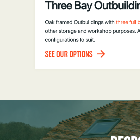
Three Bay Outbuildi
Oak framed Outbuildings with
three full
other storage and workshop purposes. Ava
configurations to suit.
SEE OUR OPTIONS