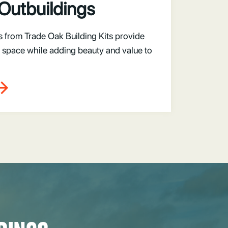
Outbuildings
s from Trade Oak Building Kits provide
space while adding beauty and value to