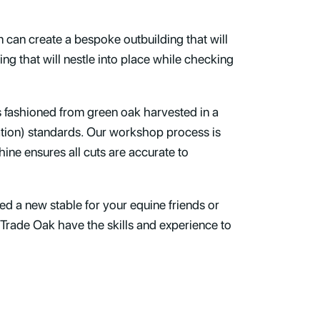
m can create a bespoke outbuilding that will
ng that will nestle into place while checking
s fashioned from green oak harvested in a
ation) standards. Our workshop process is
ne ensures all cuts are accurate to
d a new stable for your equine friends or
 Trade Oak have the skills and experience to