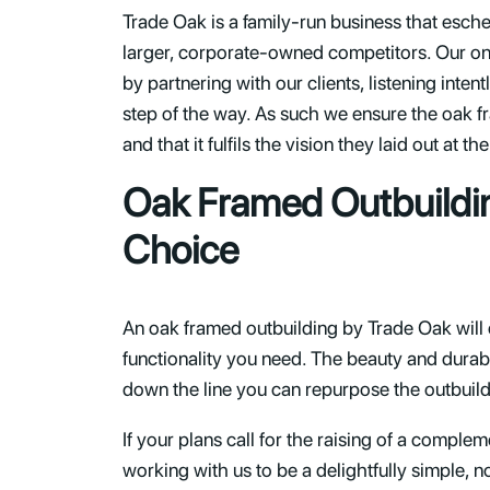
Trade Oak is a family-run business that esch
larger, corporate-owned competitors. Our onl
by partnering with our clients, listening inte
step of the way. As such we ensure the oak f
and that it fulfils the vision they laid out at 
Oak Framed Outbuildi
Choice
An oak framed outbuilding by Trade Oak will
functionality you need. The beauty and durabil
down the line you can repurpose the outbuildi
If your plans call for the raising of a comple
working with us to be a delightfully simple, 