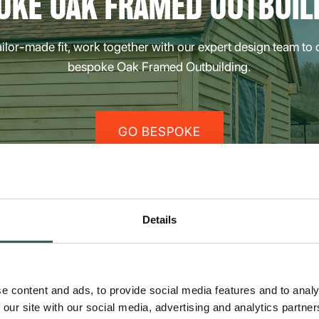
OKE OAK FRAMED OUTBUIL
tailor-made fit, work together with our expert design team to
bespoke Oak Framed Outbuilding.
GO BESPOKE
Details
dings
e content and ads, to provide social media features and to analy
 our site with our social media, advertising and analytics partn