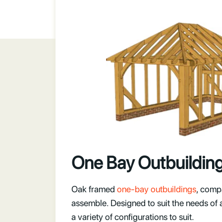
One Bay Outbuildin
Oak framed
one-bay outbuildings
, comp
assemble. Designed to suit the needs of 
a variety of configurations to suit.