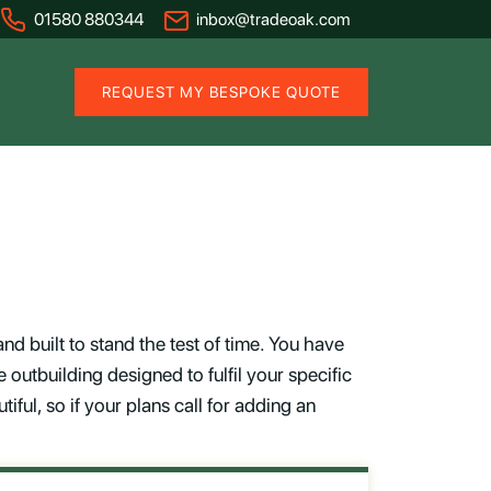
01580 880344
inbox@tradeoak.com
REQUEST MY BESPOKE QUOTE
d built to stand the test of time. You have
 outbuilding designed to fulfil your specific
iful, so if your plans call for adding an