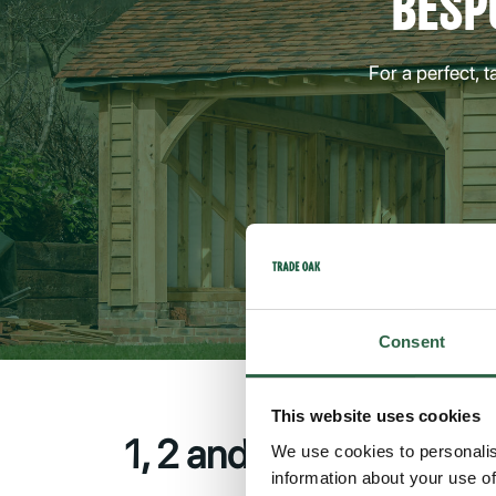
BESP
For a perfect, 
Consent
This website uses cookies
1, 2 and 3-Bay Outbuil
We use cookies to personalis
information about your use of