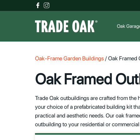
Oak Garag
Oak-Frame Garden Buildings
/
Oak Framed O
Oak Framed Outb
Trade Oak outbuildings are crafted from the h
your choice of a prefabricated building kit th
practical and aesthetic needs. Our oak framed 
outbuilding to your residential or commercial 