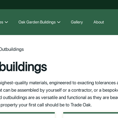
es
Oak Garden Buildings
Gallery
About
utbuildings
uildings
ighest-quality materials, engineered to exacting tolerances an
at can be assembled by yourself or a contractor, or a bespoke
outbuildings are as versatile and functional as they are beaut
property your first call should be to Trade Oak.