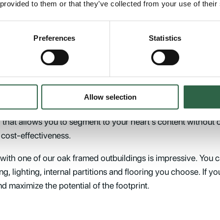
 provided to them or that they’ve collected from your use of their
building kits are remarkably versatile and can be adapted to
h both interior and exterior in whichever way you see fit you c
Preferences
Statistics
 in harmony with the other structures on your property. All o
r proportions while exuding a timeless quality that defies
ion to combine two or more oak structures to create
Allow selection
rench green oak and utilise traditional joinery methods. Our
 that allows you to segment to your heart’s content without 
f cost-effectiveness.
 with one of our oak framed outbuildings is impressive. You c
ng, lighting, internal partitions and flooring you choose. If y
nd maximize the potential of the footprint.