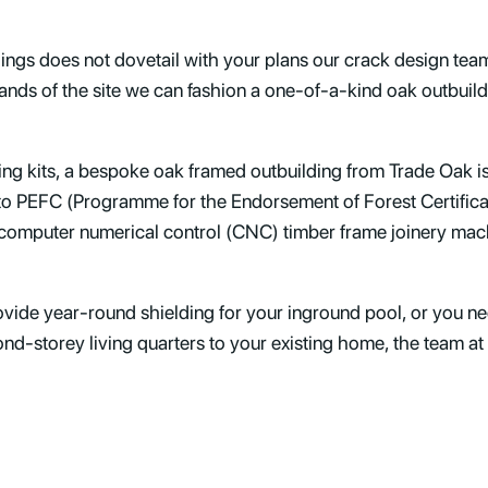
dings does not dovetail with your plans our crack design tea
ands of the site we can fashion a one-of-a-kind oak outbuildi
ding kits, a bespoke oak framed outbuilding from Trade Oak i
 to PEFC (Programme for the Endorsement of Forest Certific
computer numerical control (CNC) timber frame joinery machi
ide year-round shielding for your inground pool, or you nee
nd-storey living quarters to your existing home, the team at