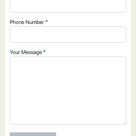
Phone Number *
Your Message *