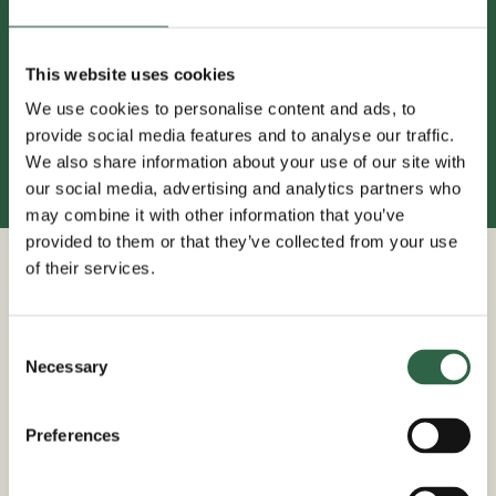
This website uses cookies
01580 880344
We use cookies to personalise content and ads, to
provide social media features and to analyse our traffic.
We also share information about your use of our site with
our social media, advertising and analytics partners who
may combine it with other information that you’ve
provided to them or that they’ve collected from your use
of their services.
We Install
Free Delivery
Consent
Or DIY
Selected locations
Necessary
Selection
Preferences
Bespoke Solutions
Trade Prices For All
Create your own design
Price promise