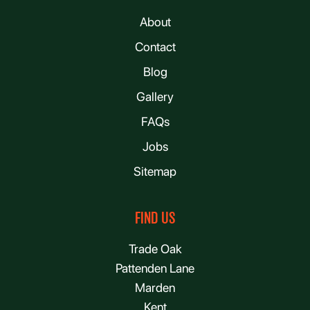
About
Contact
Blog
Gallery
FAQs
Jobs
Sitemap
FIND US
Trade Oak
Pattenden Lane
Marden
Kent