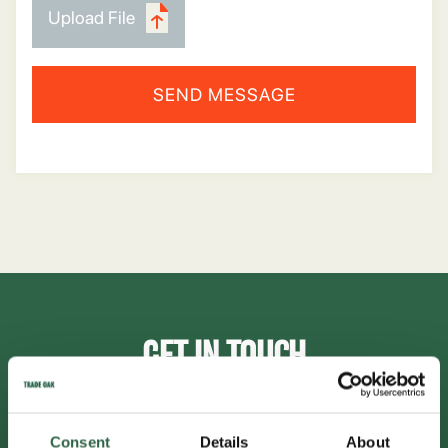
Upload File
GET IN TOUCH
inbox@tradeoak.com
Consent
Details
About