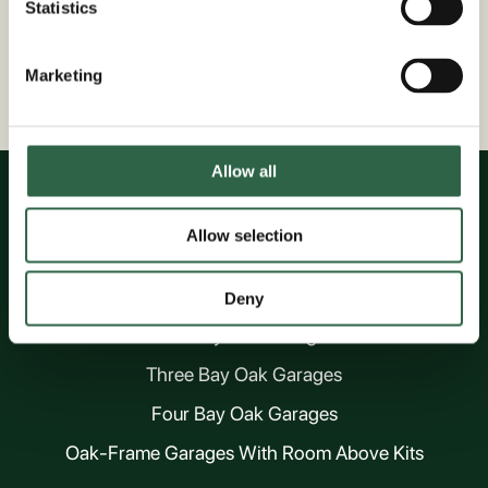
Statistics
Marketing
Nationwide Service
Based In Kent
Allow all
Allow selection
OAK GARAGES
One Bay Oak Garages
Deny
Two Bay Oak Garages
Three Bay Oak Garages
Four Bay Oak Garages
Oak-Frame Garages With Room Above Kits