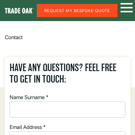
REQUEST MY BESPOKE QUOTE
Contact
HAVE ANY QUESTIONS? FEEL FREE
TO GET IN TOUCH:
Name Surname *
Email Address *