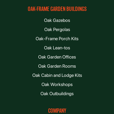
OAK-FRAME GARDEN BUILDINGS
Oak Gazebos
Oak Pergolas
Oak-Frame Porch Kits
Oak Lean-tos
Oak Garden Offices
Oak Garden Rooms
Oak Cabin and Lodge Kits
Oak Workshops
Oak Outbuildings
COMPANY