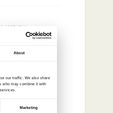
 & ASSEMBLY
About
that are a bold and
ic gable end with the
se our traffic. We also share
ers who may combine it with
 services.
re expertly crafted
n site. Available in a
Yorkshire staddle
Marketing