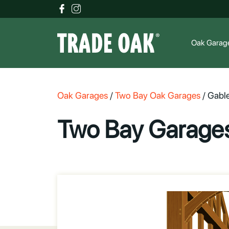
Oak Garag
Oak Garages
/
Two Bay Oak Garages
/
Gable
Two Bay Garages