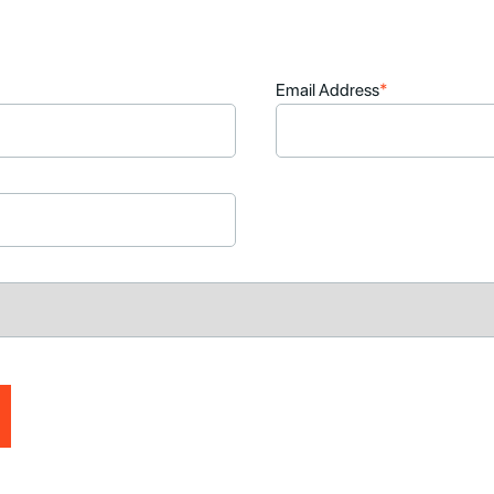
Email Address
*