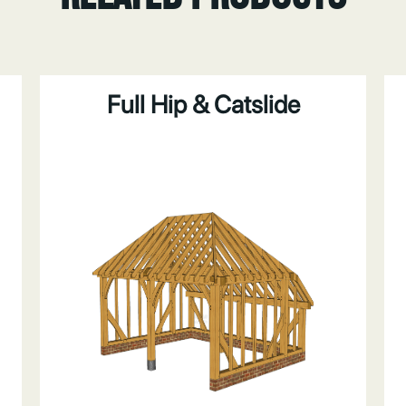
Full Hip & Catslide