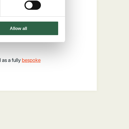
ch Oak
Allow all
l as a fully
bespoke