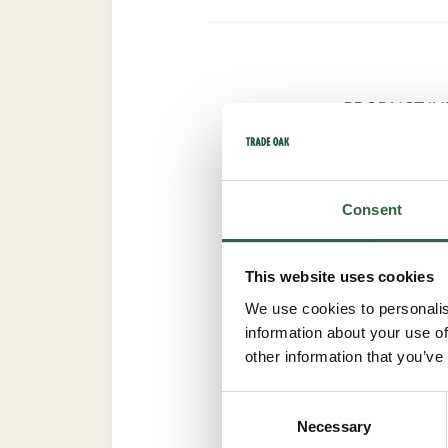
PRODUCT I
Consent
Trade Oak framed two-b
stylish statement for 
extra element of the rea
This website uses cookies
We use cookies to personalis
Practical and Ec
information about your use of
other information that you’ve
Built using lean, preci
using traditional and m
Consent
choice of open and clo
Necessary
Selection