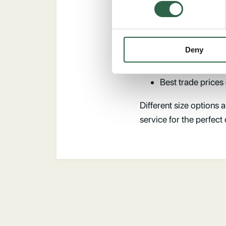
stones, a stylish and na
100% high qualit
Designed with pre
Deny
Large section size
215mm outside upr
Best trade prices
Different size options a
service for the perfect