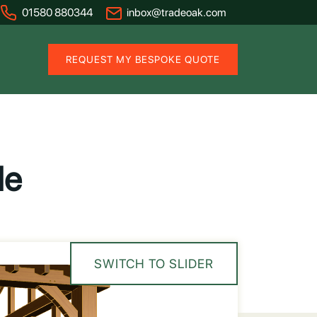
01580 880344
inbox@tradeoak.com
REQUEST MY BESPOKE QUOTE
de
SWITCH TO SLIDER