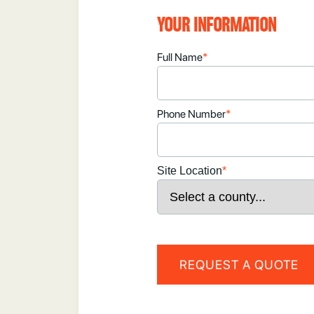
YOUR INFORMATION
Full Name
*
Phone Number
*
Site Location
*