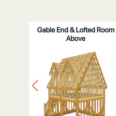
bove
Gable End & Lofted Room
Above