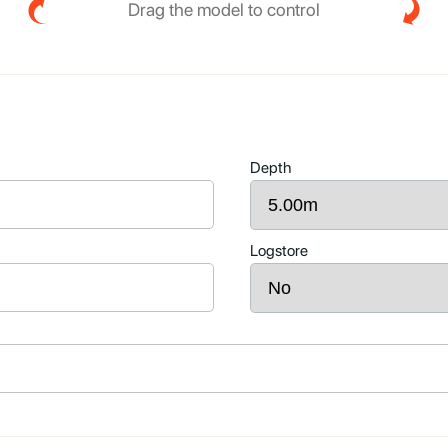
Drag the model to control
Depth
Logstore