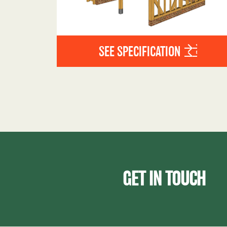
SEE SPECIFICATION
GET IN TOUCH