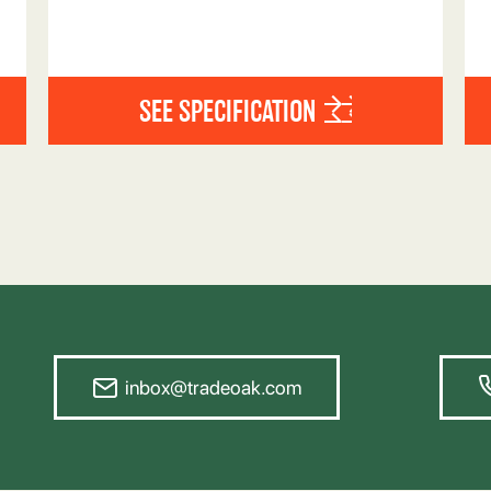
SEE SPECIFICATION
inbox@tradeoak.com