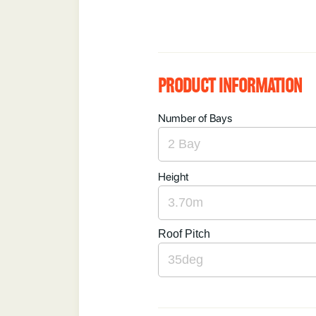
PRODUCT INFORMATION
Number of Bays
Height
Roof Pitch