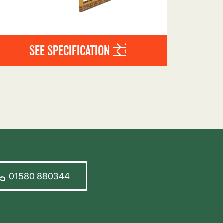
SEE SPECIFICATION
01580 880344