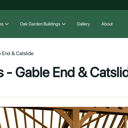
es
Oak Garden Buildings
Gallery
About
 End & Catslide
 - Gable End & Catsli