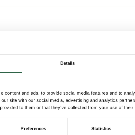
NFORMATION
SPECIFICATION
DELIVERY
Details
ay garage kits are high quality, innovative spaces that are 
any property. This Oak Framed garage model resents the class
r catslide roof, offering the best of both features.
e content and ads, to provide social media features and to analy
onomical
 our site with our social media, advertising and analytics partn
 provided to them or that they’ve collected from your use of their
sion manufacturing techniques, Trade Oak 2-bay garage kits a
odern techniques to fit with the existing space and buildings o
sed end stores, our oak frame garages come with hand-cut 
Preferences
Statistics