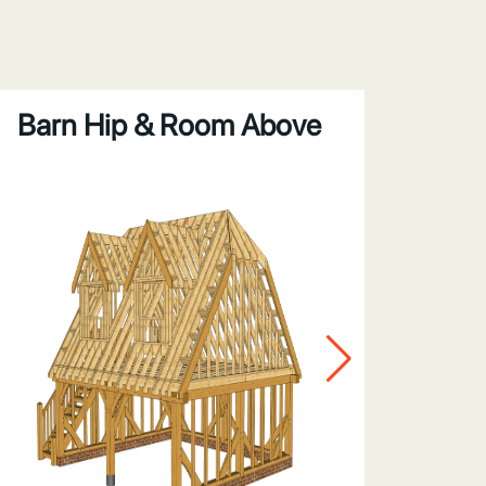
Barn Hip & Room Above
Gabl