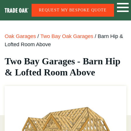
REQUEST MY BESPOKE QUOTE
Oak Garages
/
Two Bay Oak Garages
/
Barn Hip &
Lofted Room Above
Two Bay Garages - Barn Hip
& Lofted Room Above