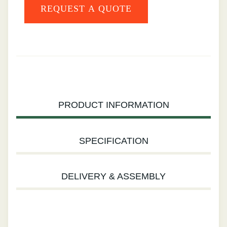
PRODUCT INFORMATION
SPECIFICATION
DELIVERY & ASSEMBLY