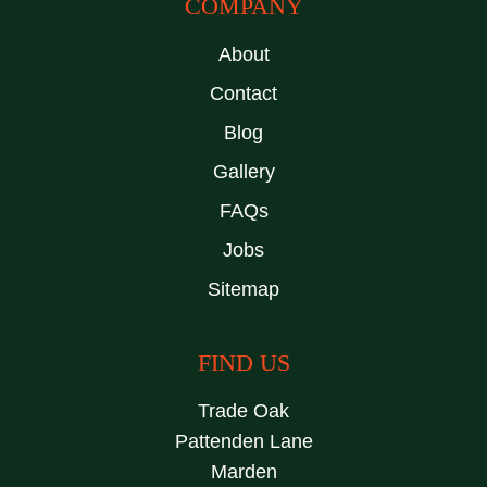
COMPANY
About
Contact
Blog
Gallery
FAQs
Jobs
Sitemap
FIND US
Trade Oak
Pattenden Lane
Marden