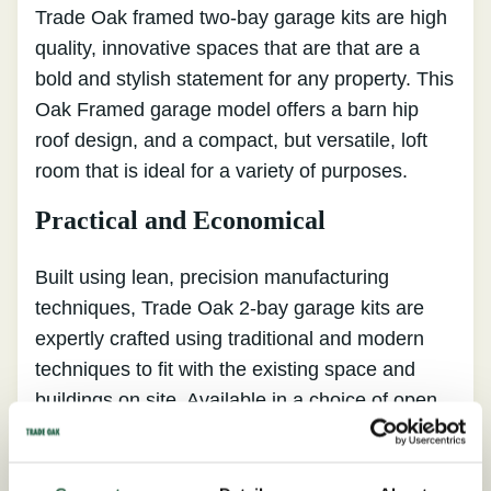
Trade Oak framed two-bay garage kits are high
quality, innovative spaces that are that are a
bold and stylish statement for any property. This
Oak Framed garage model offers a barn hip
roof design, and a compact, but versatile, loft
room that is ideal for a variety of purposes.
Practical and Economical
Built using lean, precision manufacturing
techniques, Trade Oak 2-bay garage kits are
expertly crafted using traditional and modern
techniques to fit with the existing space and
buildings on site. Available in a choice of open
and closed end stores, our oak frame garages
come with hand-cut Yorkshire staddle stones, a