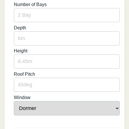
Number of Bays
Depth
Height
Roof Pitch
Window