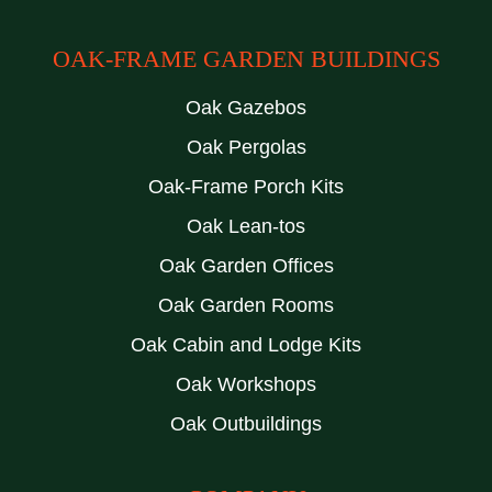
OAK-FRAME GARDEN BUILDINGS
Oak Gazebos
Oak Pergolas
Oak-Frame Porch Kits
Oak Lean-tos
Oak Garden Offices
Oak Garden Rooms
Oak Cabin and Lodge Kits
Oak Workshops
Oak Outbuildings