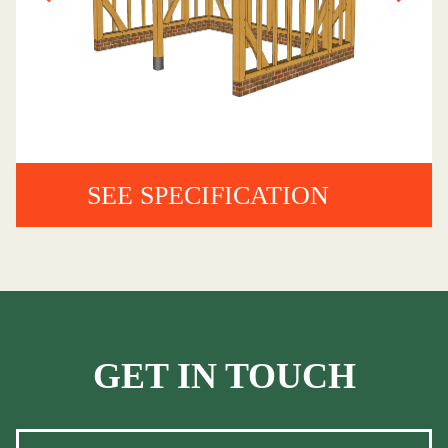
SEE SPECIFICATION
GET IN TOUCH