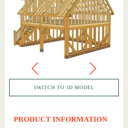
SWITCH TO 3D MODEL
PRODUCT INFORMATION