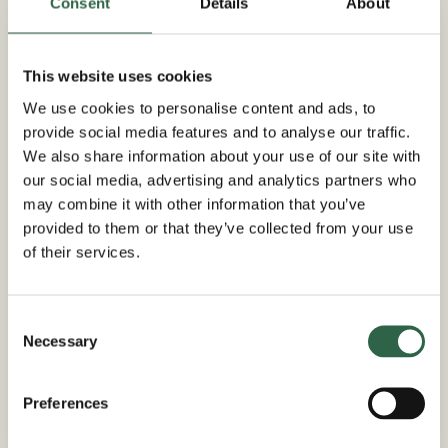
stylish and natural feature that is both attractive
Consent
Details
About
and practical.
100% high quality Green Oak timbers
This website uses cookies
Designed with precision for stress-free,
We use cookies to personalise content and ads, to
quick assembly on site
provide social media features and to analyse our traffic.
We also share information about your use of our site with
Large section sizes provide structural
our social media, advertising and analytics partners who
calculations to suit all roof types
may combine it with other information that you’ve
215mm outside uprights to align with
provided to them or that they’ve collected from your use
standard brick sizes
of their services.
Best trade prices guaranteed
Different size options are available in our
3-bay
Consent
Necessary
garages
, as well as a fully
bespoke
service for
Selection
the perfect design to suit your needs.
Preferences