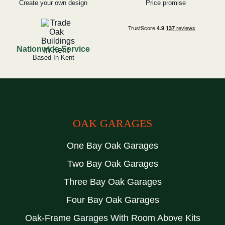
Create your own design
Price promise
Nationwide Service
Based In Kent
OAK GARAGES
One Bay Oak Garages
Two Bay Oak Garages
Three Bay Oak Garages
Four Bay Oak Garages
Oak-Frame Garages With Room Above Kits