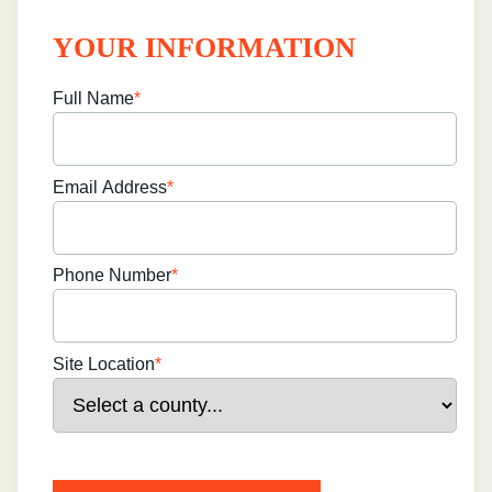
YOUR INFORMATION
Full Name
*
Email Address
*
Phone Number
*
Site Location
*