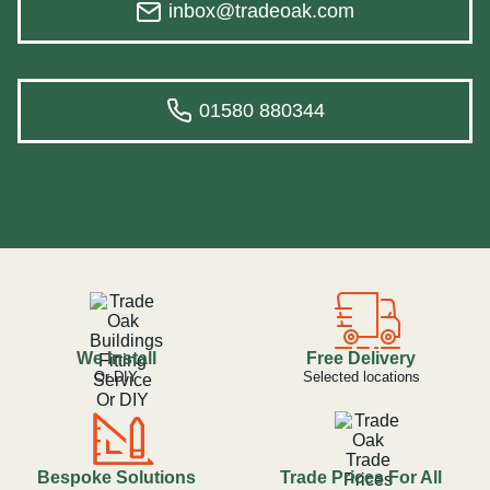
inbox@tradeoak.com
01580 880344
We Install
Free Delivery
Or DIY
Selected locations
Bespoke Solutions
Trade Prices For All