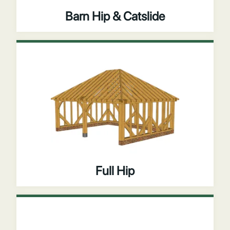
Barn Hip & Catslide
Full Hip