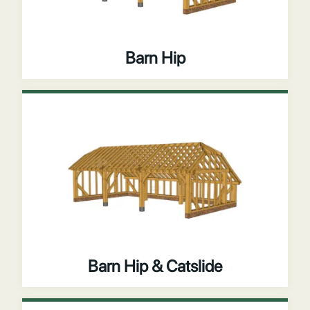
Barn Hip
Barn Hip & Catslide