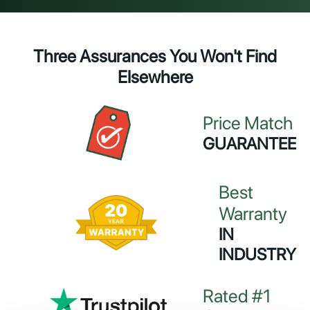
Three Assurances You Won't Find
Elsewhere
Price Match
GUARANTEE
Best
Warranty
IN
INDUSTRY
Rated #1