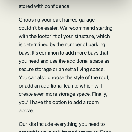
stored with confidence.
Choosing your oak framed garage
couldn’t be easier. We recommend starting
with the footprint of your structure, which
is determined by the number of parking
bays. It’s common to add more bays that
you need and use the additional space as
secure storage or an extra living space.
You can also choose the style of the roof,
or add an additional lean to which will
create even more storage space. Finally,
you’ll have the option to add a room
above.
Our kits include everything you need to