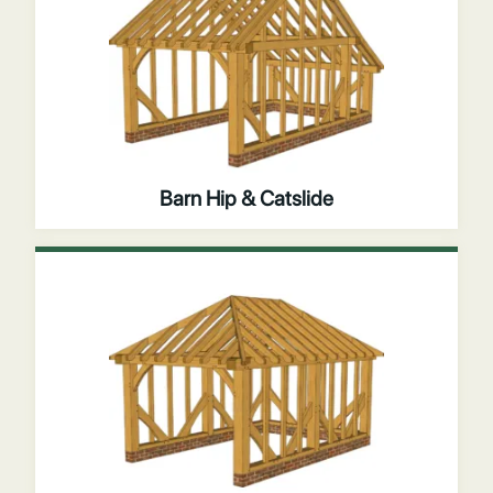
Barn Hip & Catslide