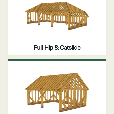
Full Hip & Catslide