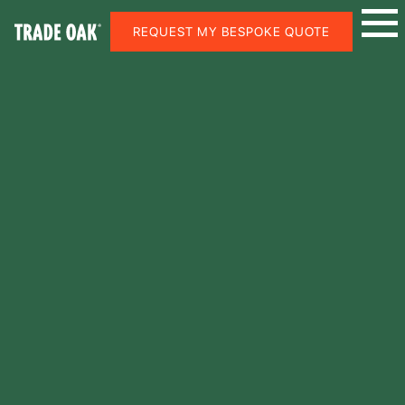
REQUEST MY BESPOKE QUOTE