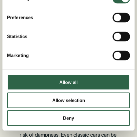
Timeless Oak Framed
Preferences
Garage Kits In Rutland
Statistics
If you’re looking for a simple way to
elevate the look of your driveway and
Marketing
avoid the need for materials like concrete
and metal, then an oak framed garage
could be just the thing you need. These
Allow all
stunning structures are based on age-old
construction methods and perfected with
the help of CNC machinery precision cut
Allow selection
components. Oak allows the structure to
breathe naturally while also maintaining a
Deny
steady temperature, which can reduce the
risk of dampness. Even classic cars can be