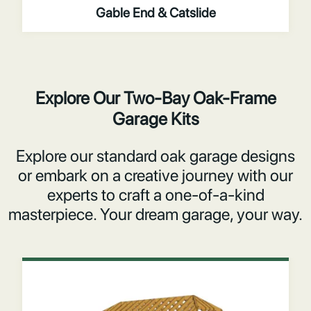
Gable End & Catslide
Explore Our Two-Bay Oak-Frame
Garage Kits
Explore our standard oak garage designs
or embark on a creative journey with our
experts to craft a one-of-a-kind
masterpiece. Your dream garage, your way.