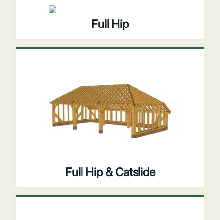
Full Hip
Full Hip & Catslide