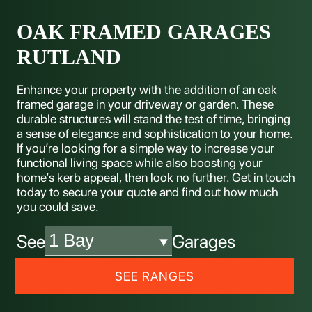
OAK FRAMED GARAGES
RUTLAND
Enhance your property with the addition of an oak
framed garage in your driveway or garden. These
durable structures will stand the test of time, bringing
a sense of elegance and sophistication to your home.
If you’re looking for a simple way to increase your
functional living space while also boosting your
home’s kerb appeal, then look no further. Get in touch
today to secure your quote and find out how much
you could save.
See
Garages
SEE RANGES