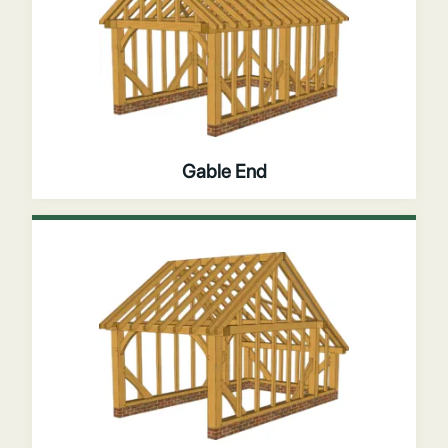
Gable End