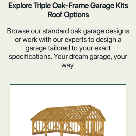
Explore Triple Oak-Frame Garage Kits
Roof Options
Browse our standard oak garage designs
or work with our experts to design a
garage tailored to your exact
specifications. Your dream garage, your
way.