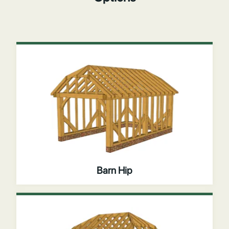
Barn Hip