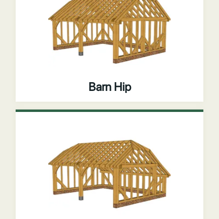
Barn Hip