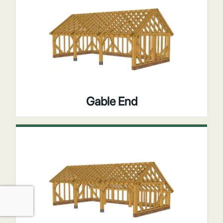
Gable End