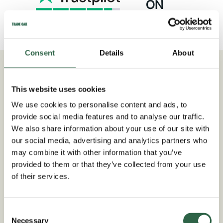
ON
TRUSTPILOT
Consent
Details
About
This website uses cookies
We use cookies to personalise content and ads, to
provide social media features and to analyse our traffic.
We also share information about your use of our site with
our social media, advertising and analytics partners who
may combine it with other information that you’ve
provided to them or that they’ve collected from your use
of their services.
Consent
Necessary
Selection