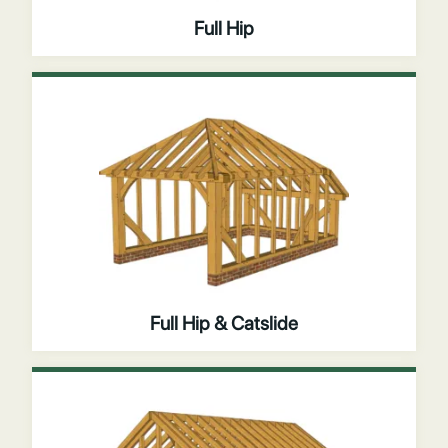
Full Hip
Full Hip & Catslide