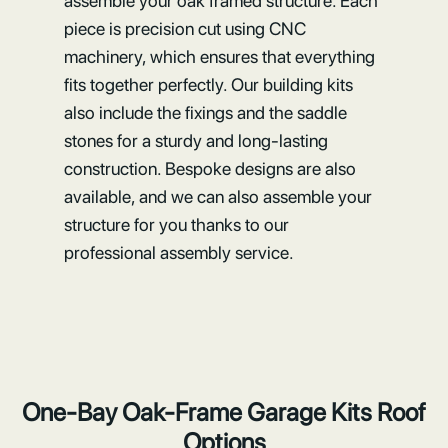
assemble your oak framed structure. Each
piece is precision cut using CNC
machinery, which ensures that everything
fits together perfectly. Our building kits
also include the fixings and the saddle
stones for a sturdy and long-lasting
construction. Bespoke designs are also
available, and we can also assemble your
structure for you thanks to our
professional assembly service.
One-Bay Oak-Frame Garage Kits Roof
Options