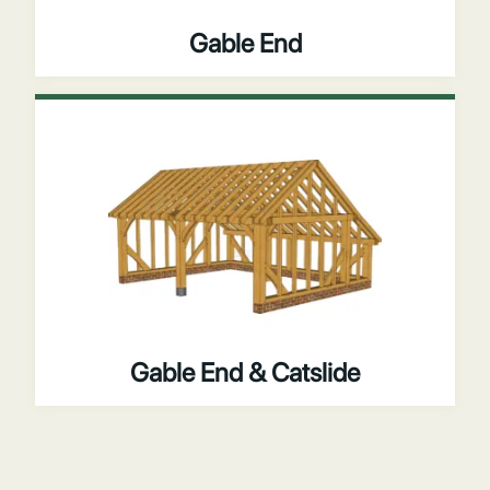
Gable End
Gable End & Catslide