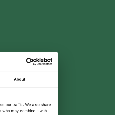
About
se our traffic. We also share
ers who may combine it with