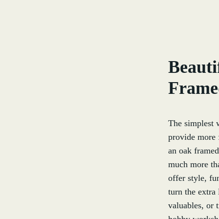
Beauti
Frame
The simplest 
provide more f
an oak framed 
much more than
offer style, f
turn the extra
valuables, or