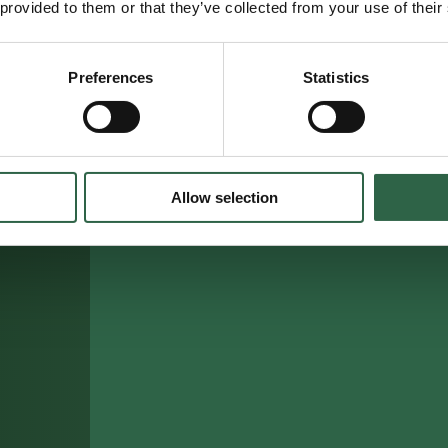
 provided to them or that they’ve collected from your use of their
Preferences
Statistics
Allow selection