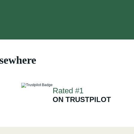
lsewhere
Rated #1
ON TRUSTPILOT