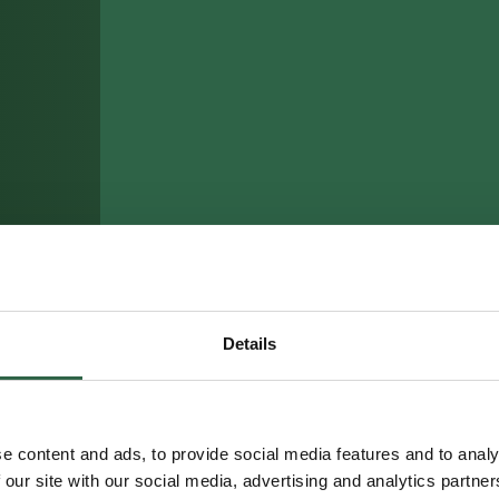
Details
e content and ads, to provide social media features and to analy
 our site with our social media, advertising and analytics partn