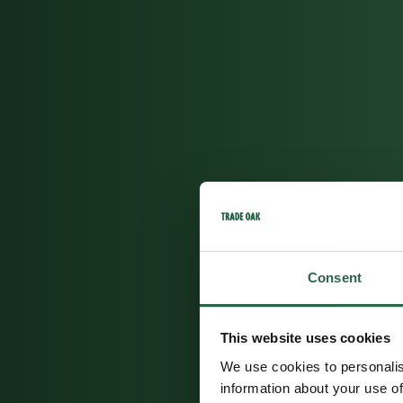
Consent
This website uses cookies
We use cookies to personalis
information about your use of