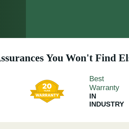
ssurances You Won't Find E
Best
Warranty
IN
INDUSTRY