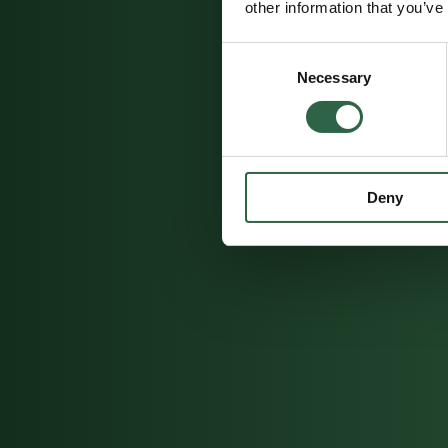
other information that you’ve
Consent
Necessary
Selection
Deny