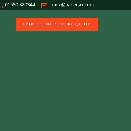
01580 880344
inbox@tradeoak.com
REQUEST MY BESPOKE QUOTE