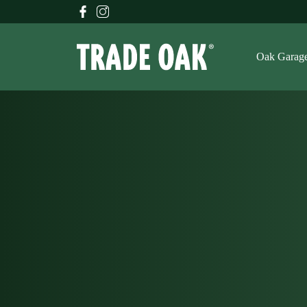
Oak Garag