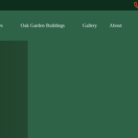
es
Oak Garden Buildings
Gallery
About