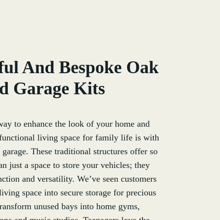
ful And Bespoke Oak
d Garage Kits
way to enhance the look of your home and
unctional living space for family life is with
garage. These traditional structures offer so
 just a space to store your vehicles; they
unction and versatility. We’ve seen customers
 living space into secure storage for precious
 transform unused bays into home gyms,