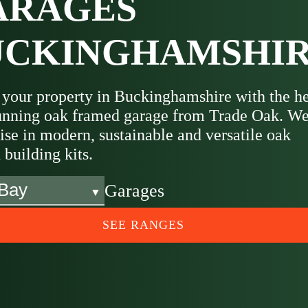
ARAGES
UCKINGHAMSHI
 your property in Buckinghamshire with the h
tunning oak framed garage from Trade Oak. W
ise in modern, sustainable and versatile oak
building kits.
Garages
SEE RANGES