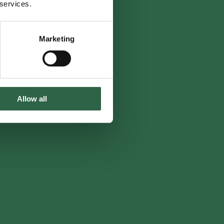
 services.
Marketing
Allow all