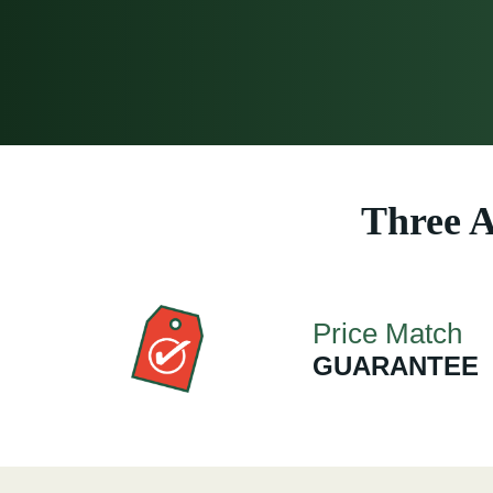
Three A
Price Match
GUARANTEE