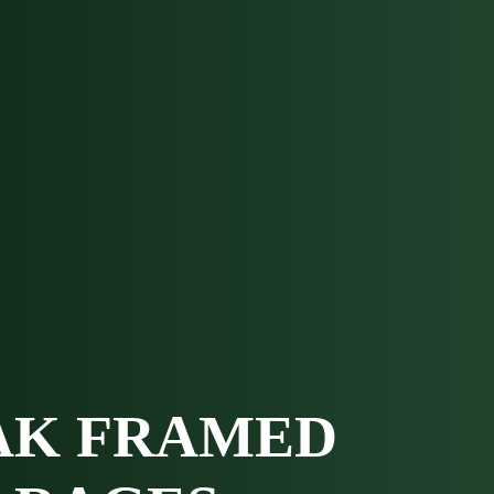
AK FRAMED