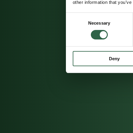
other information that you’ve
Consent
Necessary
Selection
Deny