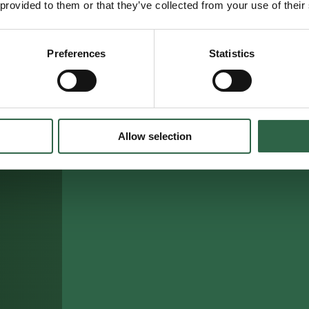
 provided to them or that they’ve collected from your use of their
Preferences
Statistics
Allow selection