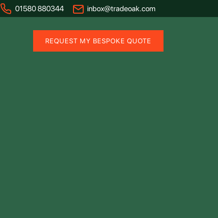
01580 880344
inbox@tradeoak.com
REQUEST MY BESPOKE QUOTE