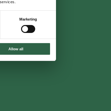
 services.
Marketing
Allow all