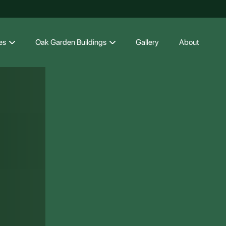
es
Oak Garden Buildings
Gallery
About