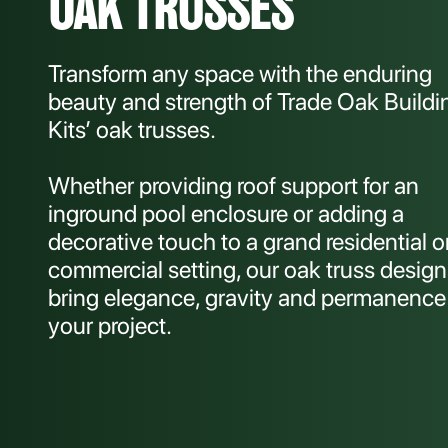
OAK TRUSSES
Transform any space with the enduring
beauty and strength of Trade Oak Buildi
Kits’ oak trusses.
Whether providing roof support for an
inground pool enclosure or adding a
decorative touch to a grand residential o
commercial setting, our oak truss design
bring elegance, gravity and permanence
your project.