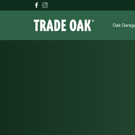
Oak Garag