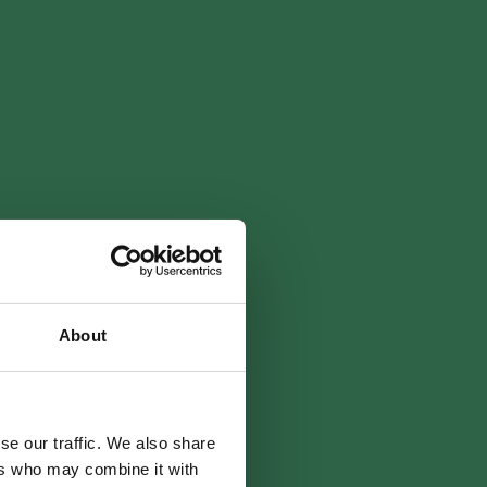
About
se our traffic. We also share
ers who may combine it with