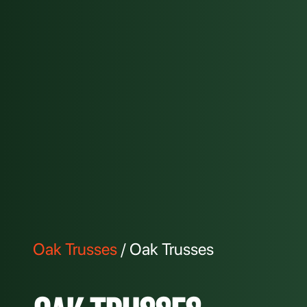
Oak Trusses
/ Oak Trusses