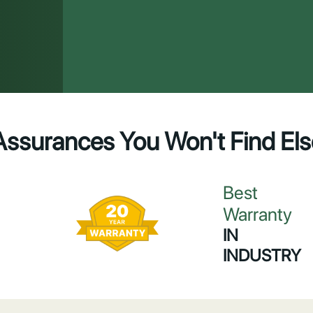
Assurances You Won't Find El
Best
Warranty
IN
INDUSTRY