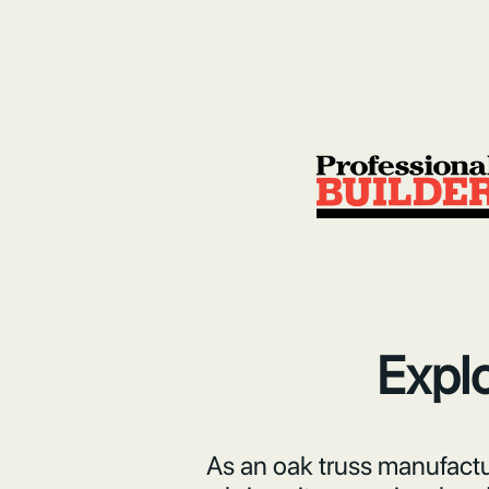
Explo
As an oak truss manufactur