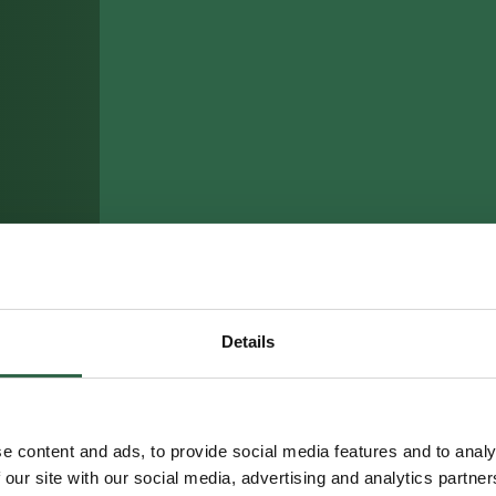
Details
e content and ads, to provide social media features and to analy
 our site with our social media, advertising and analytics partn