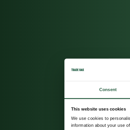
Consent
This website uses cookies
We use cookies to personalis
information about your use of