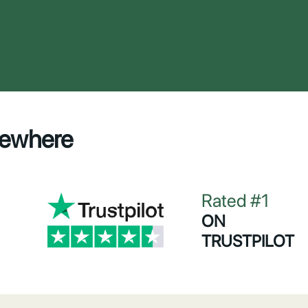
sewhere
Rated #1
ON
TRUSTPILOT