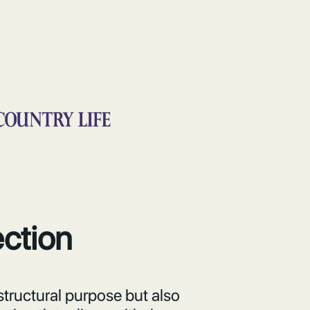
ection
structural purpose but also