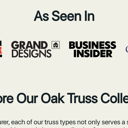
As Seen In
re Our Oak Truss Coll
er, each of our truss types not only serves a 