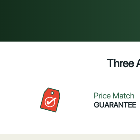
Three 
Price Match
GUARANTEE