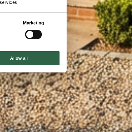
 services.
Marketing
Allow all