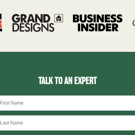
TALK TO AN EXPERT