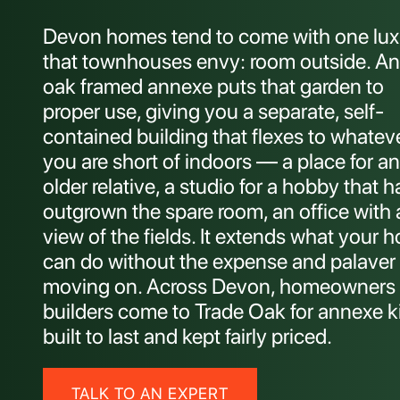
Devon homes tend to come with one lux
that townhouses envy: room outside. An
oak framed annexe puts that garden to
proper use, giving you a separate, self-
contained building that flexes to whatev
you are short of indoors — a place for an
older relative, a studio for a hobby that h
outgrown the spare room, an office with 
view of the fields. It extends what your 
can do without the expense and palaver 
moving on. Across Devon, homeowners
builders come to Trade Oak for annexe k
built to last and kept fairly priced.
TALK TO AN EXPERT