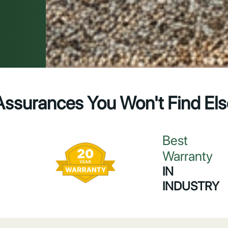
Assurances You Won't Find El
Best
Warranty
IN
INDUSTRY