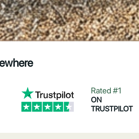
sewhere
Rated #1
ON
TRUSTPILOT