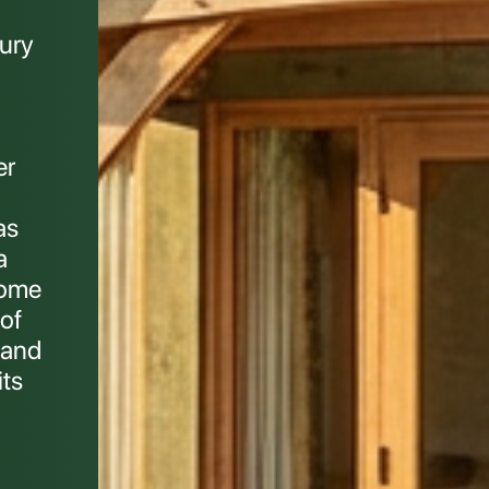
ury
er
as
a
home
of
 and
its