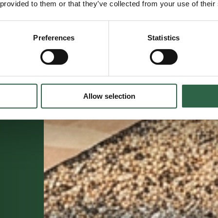
 provided to them or that they’ve collected from your use of their
Preferences
Statistics
Allow selection