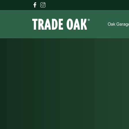
Oak Garag