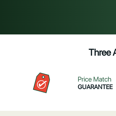
Three 
Price Match
GUARANTEE