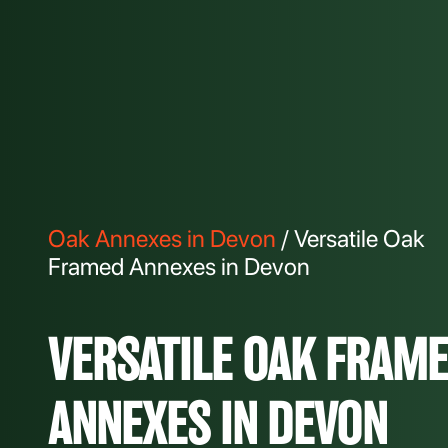
Oak Annexes in Devon
/ Versatile Oak
Framed Annexes in Devon
VERSATILE OAK FRAM
ANNEXES IN DEVON