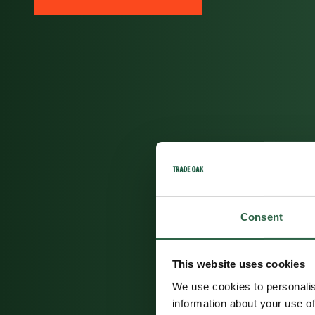
Consent
This website uses cookies
We use cookies to personalis
information about your use of