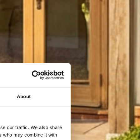
About
se our traffic. We also share
ers who may combine it with