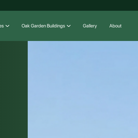
es
Oak Garden Buildings
Gallery
About