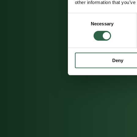
other information that you’ve
Consent
Necessary
Selection
Deny