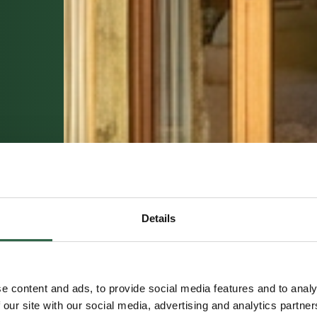
Details
e content and ads, to provide social media features and to analy
 our site with our social media, advertising and analytics partn