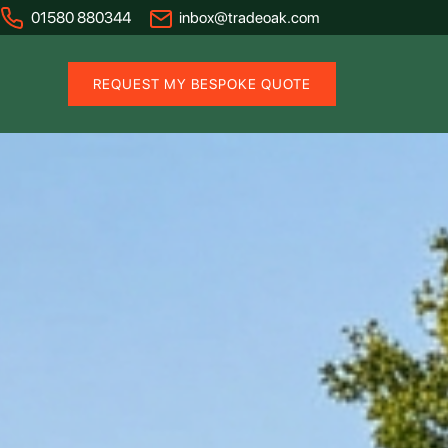
01580 880344
inbox@tradeoak.com
REQUEST MY BESPOKE QUOTE