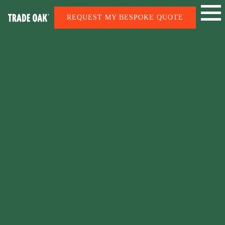
REQUEST MY BESPOKE QUOTE