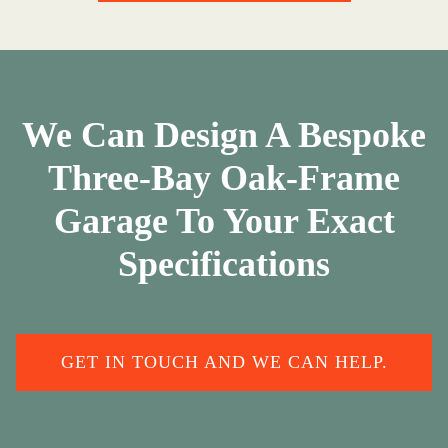
We Can Design A Bespoke
Three-Bay Oak-Frame
Garage To Your Exact
Specifications
GET IN TOUCH AND WE CAN HELP.