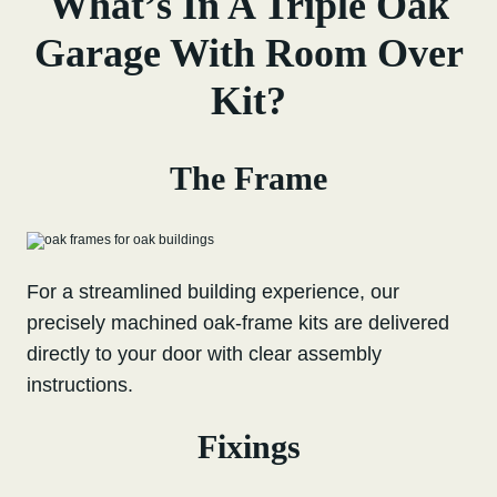
What’s In A Triple Oak
Garage With Room Over
Kit?
The Frame
For a streamlined building experience, our
precisely machined oak-frame kits are delivered
directly to your door with clear assembly
instructions.
Fixings