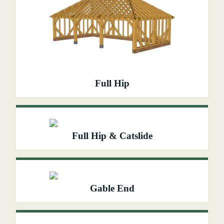
Full Hip
Full Hip & Catslide
Gable End