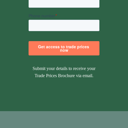
Submit your details to receive your
Trade Prices Brochure via email.