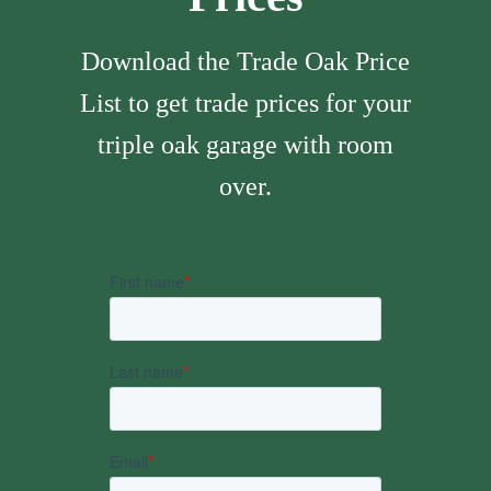
Download the Trade Oak Price
List to get trade prices for your
triple oak garage with room
over.