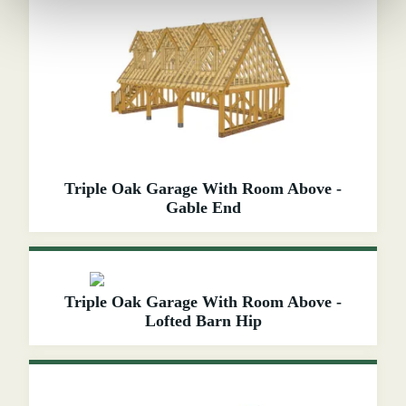
Triple Oak Garage With Room Above -
Gable End
Triple Oak Garage With Room Above -
Lofted Barn Hip