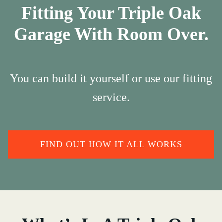
Fitting Your Triple Oak
Garage With Room Over.
You can build it yourself or use our fitting
service.
FIND OUT HOW IT ALL WORKS