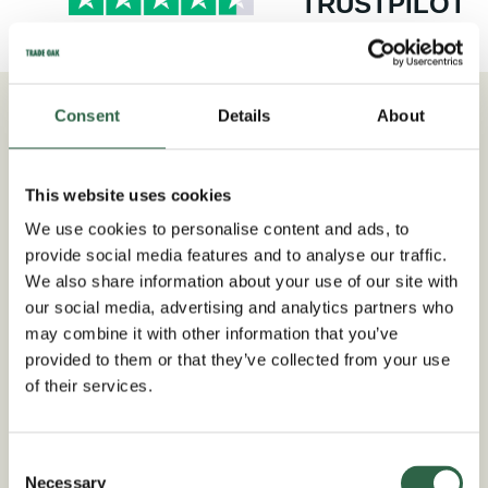
TRUSTPILOT
Consent
Details
About
As Seen In
This website uses cookies
We use cookies to personalise content and ads, to
provide social media features and to analyse our traffic.
We also share information about your use of our site with
our social media, advertising and analytics partners who
may combine it with other information that you’ve
provided to them or that they’ve collected from your use
of their services.
Consent
Necessary
Selection