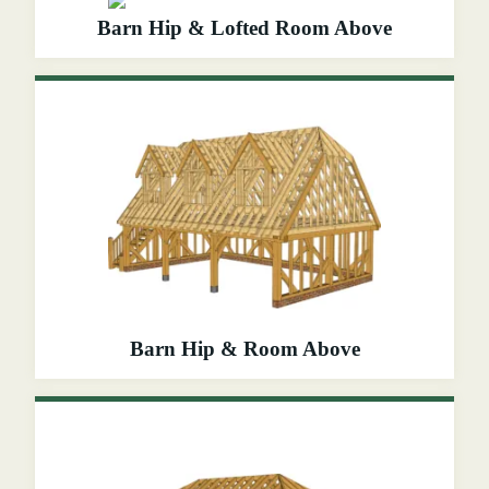
Barn Hip & Lofted Room Above
Barn Hip & Room Above