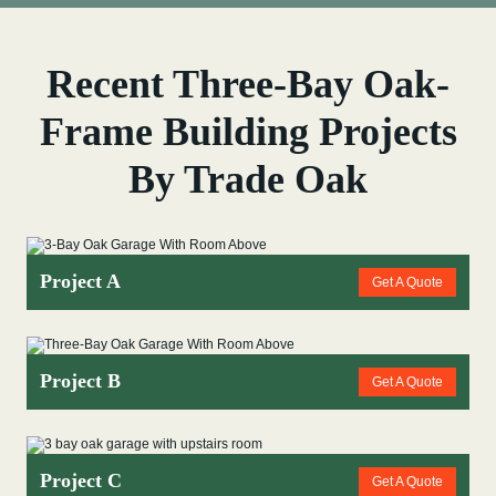
Recent Three-Bay Oak-
Frame Building Projects
By Trade Oak
Project A
Get A Quote
Project B
Get A Quote
Project C
Get A Quote