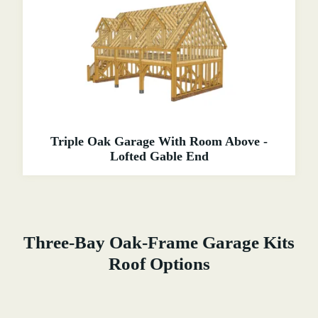
Triple Oak Garage With Room Above -
Lofted Gable End
Three-Bay Oak-Frame Garage Kits
Roof Options