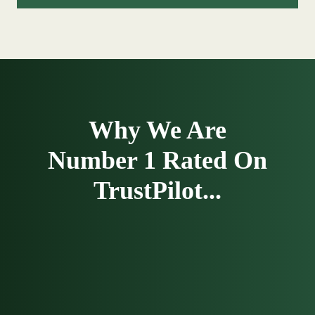
Why We Are
Number 1 Rated On
TrustPilot...