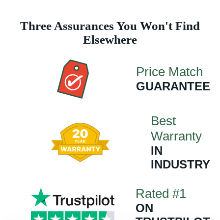
Three Assurances You Won't Find
Elsewhere
Price Match
GUARANTEE
Best
Warranty
IN
INDUSTRY
Rated #1
ON