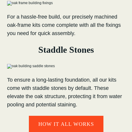
For a hassle-free build, our precisely machined
oak-frame kits come complete with all the fixings
you need for quick assembly.
Staddle Stones
To ensure a long-lasting foundation, all our kits
come with staddle stones by default. These
elevate the oak structure, protecting it from water
pooling and potential staining.
HOW IT ALL WORKS