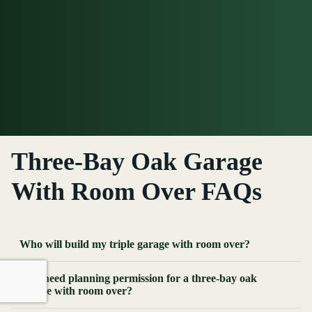
Three-Bay Oak Garage
With Room Over FAQs
Who will build my triple garage with room over?
Do I need planning permission for a three-bay oak
garage with room over?