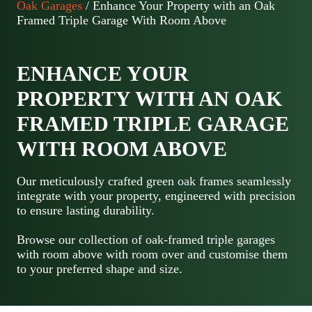
Oak Garages
/ Enhance Your Property with an Oak
Framed Triple Garage With Room Above
ENHANCE YOUR
PROPERTY WITH AN OAK
FRAMED TRIPLE GARAGE
WITH ROOM ABOVE
Our meticulously crafted green oak frames seamlessly
integrate with your property, engineered with precision
to ensure lasting durability.
Browse our collection of oak-framed triple garages
with room above with room over and customise them
to your preferred shape and size.