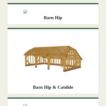
Barn Hip
Barn Hip & Catslide