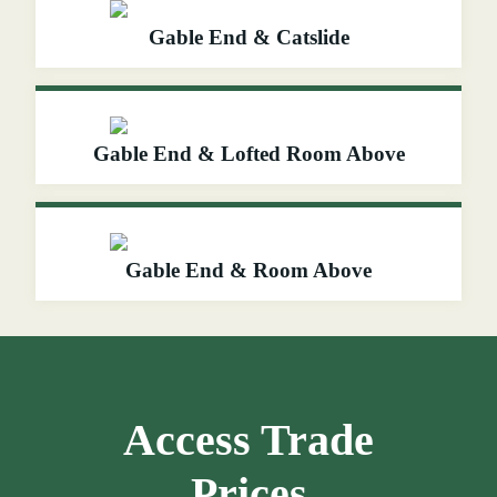
Gable End & Catslide
Gable End & Lofted Room Above
Gable End & Room Above
Access Trade
Prices