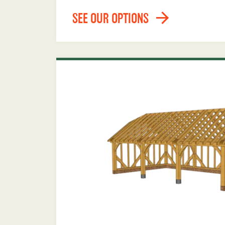
SEE OUR OPTIONS