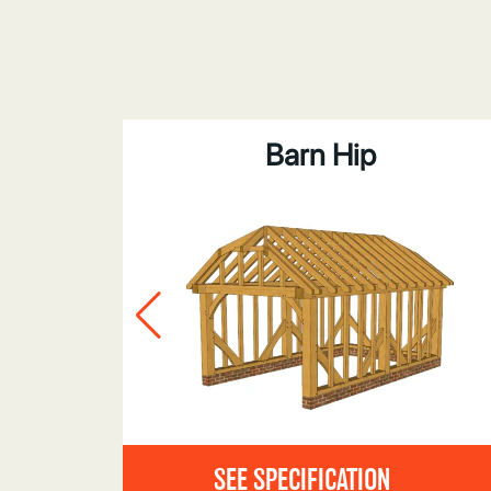
bove
Barn Hip
SEE SPECIFICATION