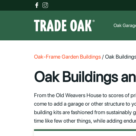
Oak Garag
Oak-Frame Garden Buildings
/
Oak Building
Oak Buildings a
From the Old Weavers House to scores of pri
come to add a garage or other structure to y
building kits are fashioned from sustainably
time like few other things, while adding endu