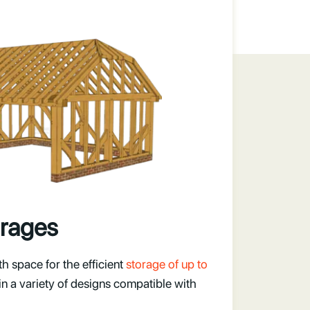
rages
 space for the efficient
storage of up to
 in a variety of designs compatible with