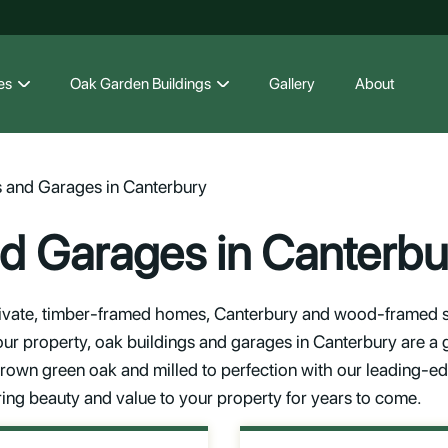
es
Oak Garden Buildings
Gallery
About
s and Garages in Canterbury
nd Garages in Canterbu
vate, timber-framed homes, Canterbury and wood-framed str
our property, oak buildings and garages in Canterbury are a 
 grown green oak and milled to perfection with our leading-e
ring beauty and value to your property for years to come.