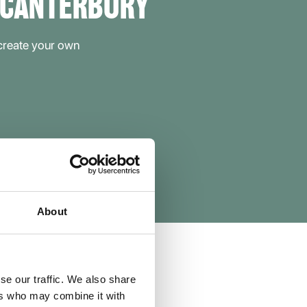
 CANTERBURY
 create your own
About
se our traffic. We also share
ers who may combine it with