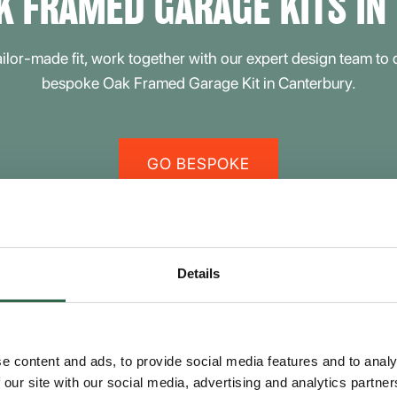
K FRAMED GARAGE KITS IN
tailor-made fit, work together with our expert design team to
bespoke Oak Framed Garage Kit in Canterbury.
GO BESPOKE
Details
rbury
e content and ads, to provide social media features and to analy
 our site with our social media, advertising and analytics partn