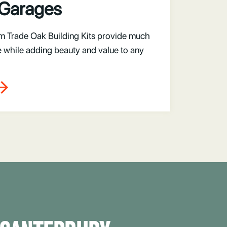
 Garages
m Trade Oak Building Kits provide much
 while adding beauty and value to any