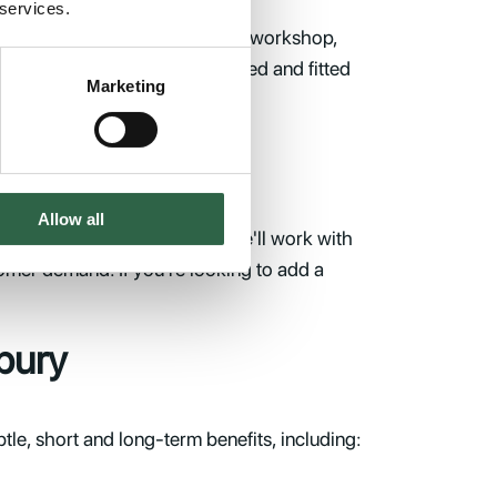
 services.
to the perfect place to build a workshop,
a storey above. Once assembled and fitted
Marketing
Allow all
 expand, contact Trade Oak. We'll work with
omer demand. If you're looking to add a
bury
e, short and long-term benefits, including: