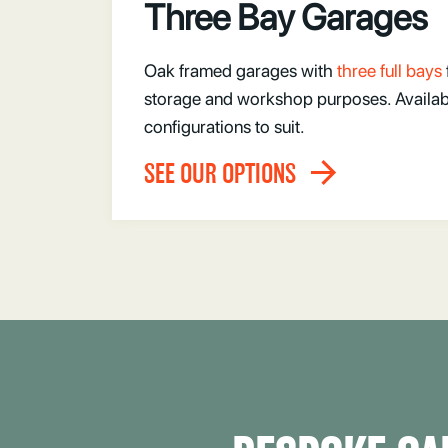
Three Bay Garages
Oak framed garages with
three full bays
storage and workshop purposes. Available
configurations to suit.
SEE OUR OPTIONS