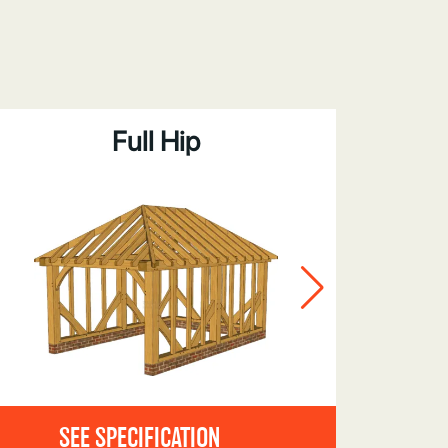
Full Hip
Bar
SEE SPECIFICATION