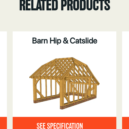
RELATED PRODUCTS
Barn Hip & Catslide
SEE SPECIFICATION