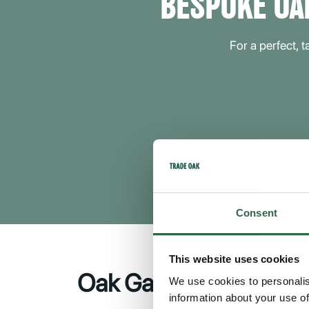
BESPOKE OA
For a perfect, 
Consent
This website uses cookies
Oak Garages in Cante
We use cookies to personalis
information about your use of