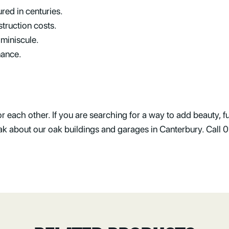
red in centuries.
truction costs.
 miniscule.
nance.
each other. If you are searching for a way to add beauty, fu
Oak about our oak buildings and garages in Canterbury. Cal