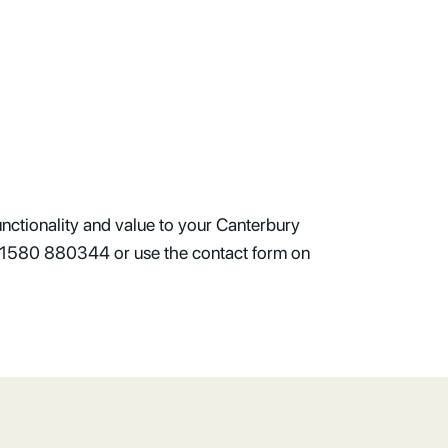
nctionality and value to your Canterbury
l 01580 880344 or use the contact form on