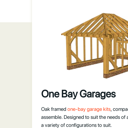
One Bay Garages
Oak framed
one-bay garage kits
, compa
assemble. Designed to suit the needs of 
a variety of configurations to suit.