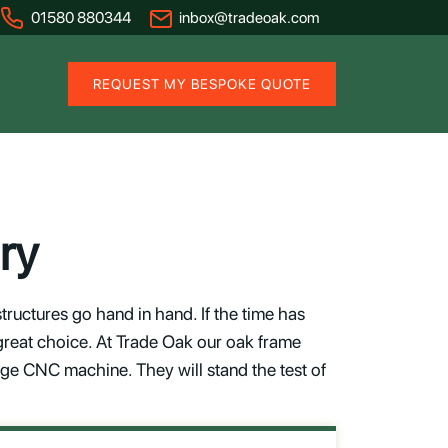
01580 880344
inbox@tradeoak.com
REQUEST MY BESPOKE QUOTE
ry
uctures go hand in hand. If the time has
great choice. At Trade Oak our oak frame
dge CNC machine. They will stand the test of