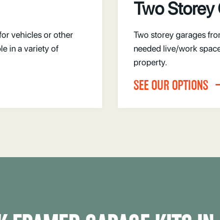
Two Storey
for vehicles or other
Two storey garages fro
 in a variety of
needed live/work space
property.
SEE OUR OPTIONS