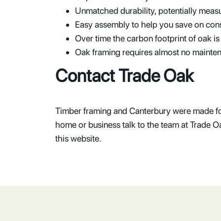
Unmatched durability, potentially measu
Easy assembly to help you save on cons
Over time the carbon footprint of oak is
Oak framing requires almost no mainte
Contact Trade Oak
Timber framing and Canterbury were made for 
home or business talk to the team at Trade 
this website.