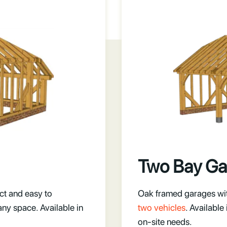
Two Bay Ga
ct and easy to
Oak framed garages with
any space. Available in
two vehicles
. Available
on-site needs.