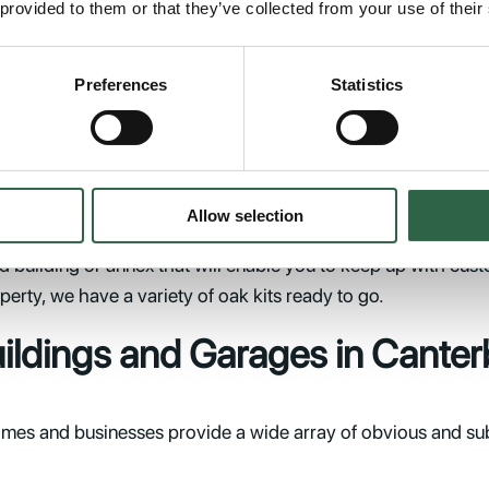
 provided to them or that they’ve collected from your use of their
it to be; from an ideal way to store your expensive vehicle 
room. We offer 1, 2 and 3-bay oak garages with or without 
Preferences
Statistics
lived without it.
erbury
Allow selection
y. If you have a hospitality-related business and you need to
 building or annex that will enable you to keep up with cust
perty, we have a variety of oak kits ready to go.
uildings and Garages in Canter
es and businesses provide a wide array of obvious and subtl