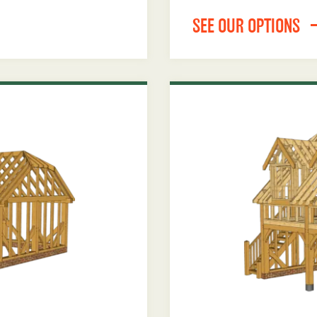
SEE OUR OPTIONS