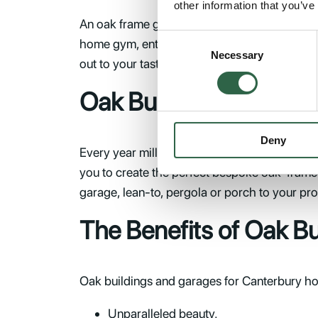
other information that you’ve
An oak frame garage can be anything you want 
Consent
home gym, entertainment centre or spare bed
Necessary
Selection
out to your taste, you’ll wonder how you ever 
Oak Buildings in Cant
Deny
Every year millions of people visit Canterbur
you to create the perfect bespoke oak-framed
garage, lean-to, pergola or porch to your pro
The Benefits of Oak B
Oak buildings and garages for Canterbury hom
Unparalleled beauty.