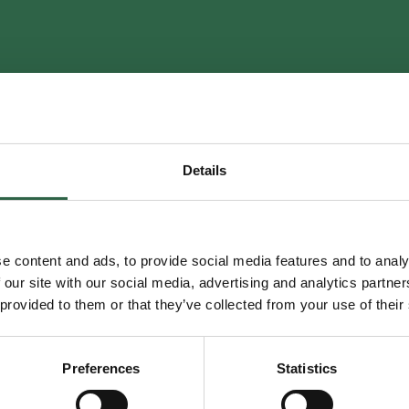
Contact thank you
Details
Your enquiry has been received. One of our experts will be in touch shortly.
Back to Home
e content and ads, to provide social media features and to analy
 our site with our social media, advertising and analytics partn
 provided to them or that they’ve collected from your use of their
Preferences
Statistics