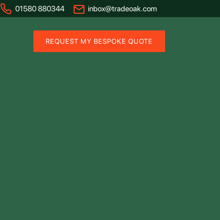
01580 880344
inbox@tradeoak.com
REQUEST MY BESPOKE QUOTE