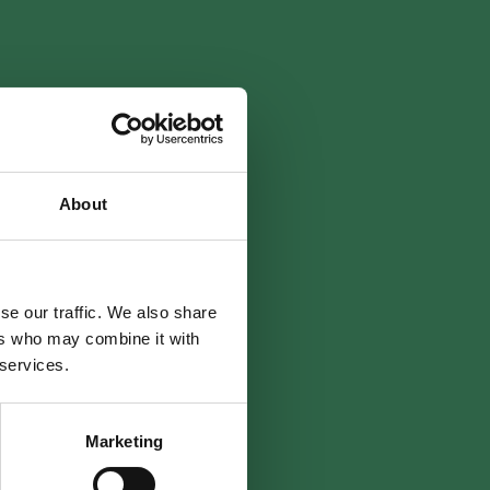
About
se our traffic. We also share
ers who may combine it with
 services.
Marketing