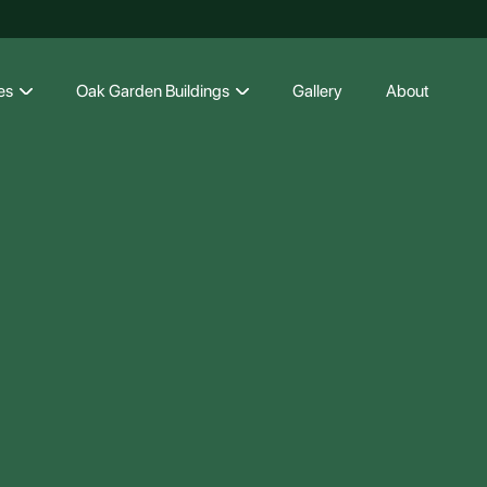
es
Oak Garden Buildings
Gallery
About