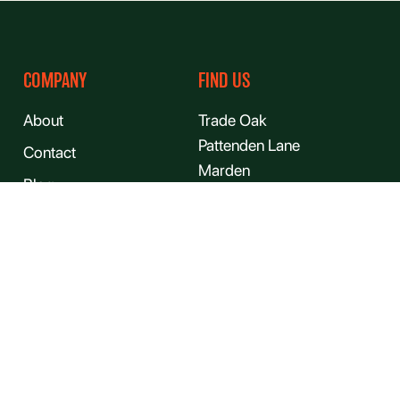
COMPANY
FIND US
About
Trade Oak
Pattenden Lane
Contact
Marden
Blog
Kent
Gallery
TN12 9QJ
FAQs
Jobs
Sitemap