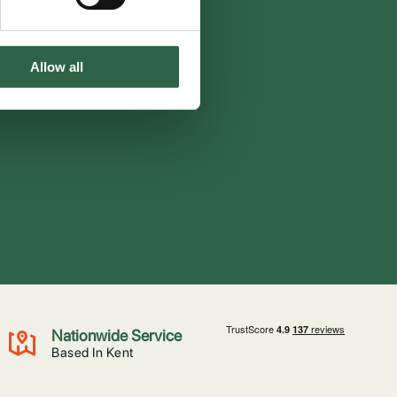
Allow all
Nationwide Service
Based In Kent