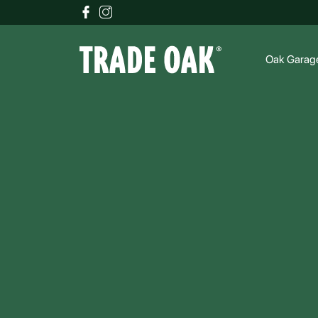
Oak Garag