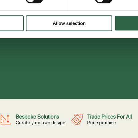
Allow selection
Bespoke Solutions
Trade Prices For All
Create your own design
Price promise