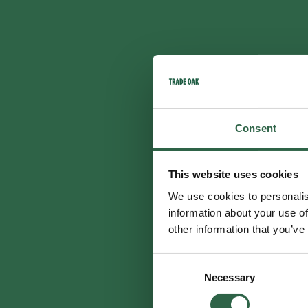
Consent
This website uses cookies
We use cookies to personalis
information about your use of
other information that you’ve
Consent
Necessary
Selection