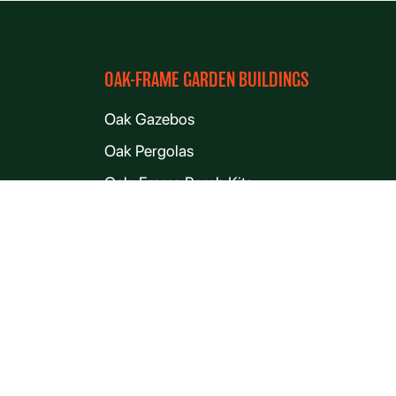
OAK-FRAME GARDEN BUILDINGS
Oak Gazebos
Oak Pergolas
Oak-Frame Porch Kits
Oak Lean-tos
Oak Garden Offices
Oak Garden Rooms
Oak Cabin and Lodge Kits
Oak Workshops
Oak Outbuildings