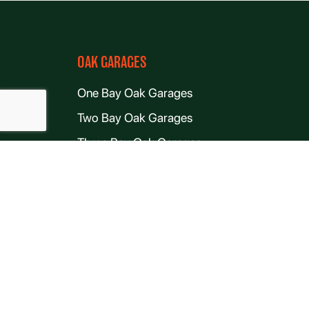
OAK GARAGES
One Bay Oak Garages
Two Bay Oak Garages
Three Bay Oak Garages
Four Bay Oak Garages
Oak-Frame Garages With Room Above Kits