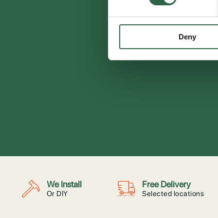
Deny
We Install
Free Delivery
Or DIY
Selected locations