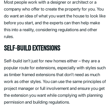
Most people work with a designer or architect or a
company who offer to create the property for you. You
do want an idea of what you want the house to look like
before you start, and the experts can then help make
this into a reality, considering regulations and other
rules.
SELF-BUILD EXTENSIONS
Self-build isn’t just for new homes either – they are a
popular route for extensions, especially with styles such
as timber framed extensions that don’t need as much
work as other styles. You can use the same principles of
project manager or full involvement and ensure you get
the extension you want while complying with planning
permission and building regulations.