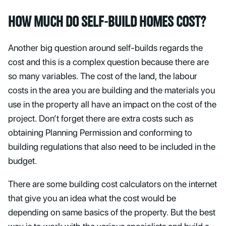
HOW MUCH DO SELF-BUILD HOMES COST?
Another big question around self-builds regards the
cost and this is a complex question because there are
so many variables. The cost of the land, the labour
costs in the area you are building and the materials you
use in the property all have an impact on the cost of the
project. Don’t forget there are extra costs such as
obtaining Planning Permission and conforming to
building regulations that also need to be included in the
budget.
There are some building cost calculators on the internet
that give you an idea what the cost would be
depending on same basics of the property. But the best