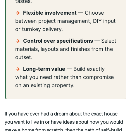
tastes.
→
Flexible involvement
— Choose
between project management, DIY input
or turnkey delivery.
→
Control over specifications
— Select
materials, layouts and finishes from the
outset.
→
Long-term value
— Build exactly
what you need rather than compromise
on an existing property.
If you have ever had a dream about the exact house
you want to live in or have ideas about how you would
make a home from scratch, then the path of self-build