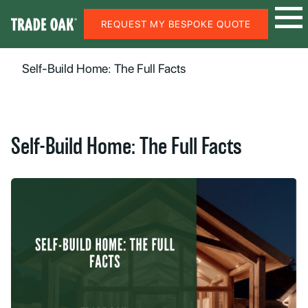
REQUEST MY BESPOKE QUOTE
Self-Build Home: The Full Facts
Self-Build Home: The Full Facts