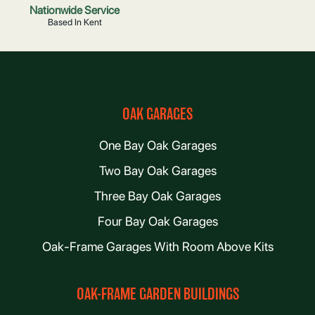
Nationwide Service
Based In Kent
OAK GARAGES
One Bay Oak Garages
Two Bay Oak Garages
Three Bay Oak Garages
Four Bay Oak Garages
Oak-Frame Garages With Room Above Kits
OAK-FRAME GARDEN BUILDINGS