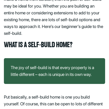
may be ideal for you. Whether you are building an
entire home or considering extensions to add to your
existing home, there are lots of self-build options and
ways to approach it. Here’s our beginner’s guide to the
self-build.
WHAT IS A SELF-BUILD HOME?
The joy of self-build is that every property is a
little different – each is unique in its own way.
Put basically, a self-build home is one you build
yourself. Of course, this can be open to lots of different