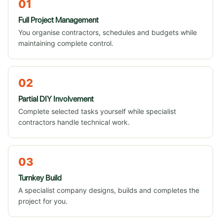
01
Full Project Management
You organise contractors, schedules and budgets while
maintaining complete control.
02
Partial DIY Involvement
Complete selected tasks yourself while specialist
contractors handle technical work.
03
Turnkey Build
A specialist company designs, builds and completes the
project for you.