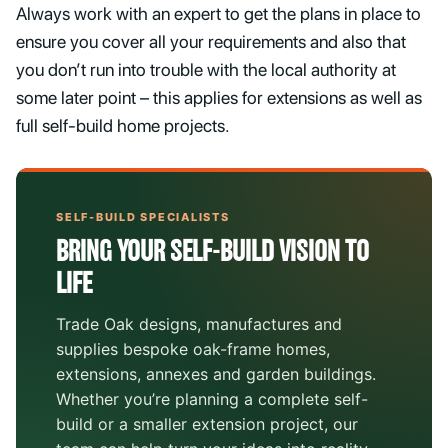
Always work with an expert to get the plans in place to
ensure you cover all your requirements and also that
you don’t run into trouble with the local authority at
some later point – this applies for extensions as well as
full self-build home projects.
SELF-BUILD SPECIALISTS
BRING YOUR SELF-BUILD VISION TO
LIFE
Trade Oak designs, manufactures and
supplies bespoke oak-frame homes,
extensions, annexes and garden buildings.
Whether you’re planning a complete self-
build or a smaller extension project, our