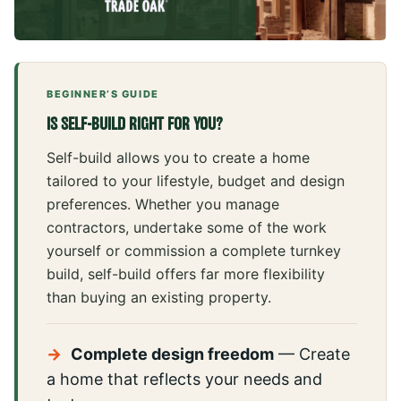
BEGINNER’S GUIDE
IS SELF-BUILD RIGHT FOR YOU?
Self-build allows you to create a home
tailored to your lifestyle, budget and design
preferences. Whether you manage
contractors, undertake some of the work
yourself or commission a complete turnkey
build, self-build offers far more flexibility
than buying an existing property.
→
Complete design freedom
— Create
a home that reflects your needs and