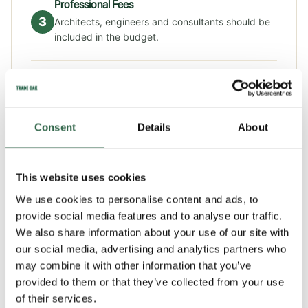
Professional Fees
3
Architects, engineers and consultants should be
included in the budget.
Approvals & Compliance
4
Planning applications, Building Regulations and
utility connections add further costs.
Consent
Details
About
HOW LONG DOES A SELF-BUILD TAKE?
This website uses cookies
We use cookies to personalise content and ads, to
The average self-build project can take around a year
provide social media features and to analyse our traffic.
on site and around a year in pre-planning. Preliminaries
We also share information about your use of our site with
our social media, advertising and analytics partners who
such as sorting finance can take time and then you need
may combine it with other information that you’ve
to have the design creating and go through the
provided to them or that they’ve collected from your use
planning permission process before you can start on
of their services.