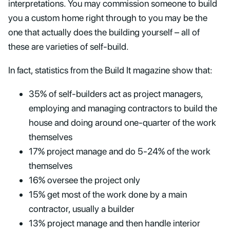
interpretations. You may commission someone to build
you a custom home right through to you may be the
one that actually does the building yourself – all of
these are varieties of self-build.
In fact, statistics from the Build It magazine show that:
35% of self-builders act as project managers,
employing and managing contractors to build the
house and doing around one-quarter of the work
themselves
17% project manage and do 5-24% of the work
themselves
16% oversee the project only
15% get most of the work done by a main
contractor, usually a builder
13% project manage and then handle interior