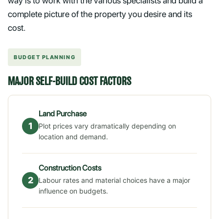
way is to work with the various specialists and build a
complete picture of the property you desire and its
cost.
BUDGET PLANNING
MAJOR SELF-BUILD COST FACTORS
Land Purchase
1
Plot prices vary dramatically depending on
location and demand.
Construction Costs
2
Labour rates and material choices have a major
influence on budgets.