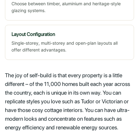
Choose between timber, aluminium and heritage-style
glazing systems.
Layout Configuration
Single-storey, multi-storey and open-plan layouts all
offer different advantages.
The joy of self-build is that every property is a little
different – of the 11,000 homes built each year across
the country, each is unique in its own way. You can
replicate styles you love such as Tudor or Victorian or
have those cosy cottage interiors. You can have ultra-
modern looks and concentrate on features such as
energy efficiency and renewable energy sources.