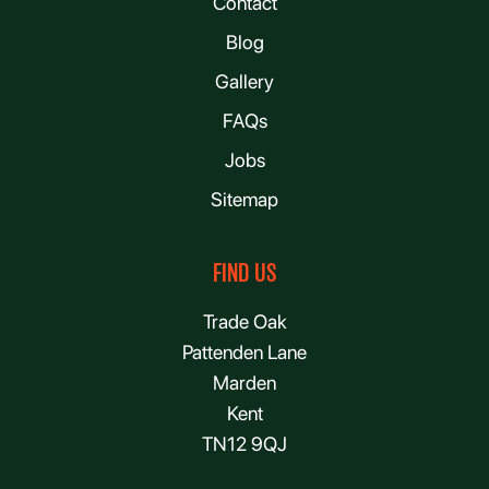
Contact
Blog
Gallery
FAQs
Jobs
Sitemap
FIND US
Trade Oak
Pattenden Lane
Marden
Kent
TN12 9QJ