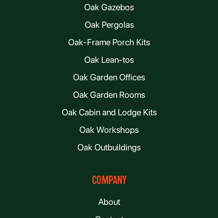
Oak Gazebos
Oak Pergolas
Oak-Frame Porch Kits
Oak Lean-tos
Oak Garden Offices
Oak Garden Rooms
Oak Cabin and Lodge Kits
Oak Workshops
Oak Outbuildings
COMPANY
About