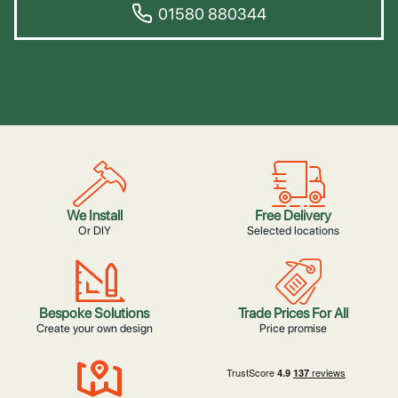
01580 880344
We Install
Free Delivery
Or DIY
Selected locations
Bespoke Solutions
Trade Prices For All
Create your own design
Price promise