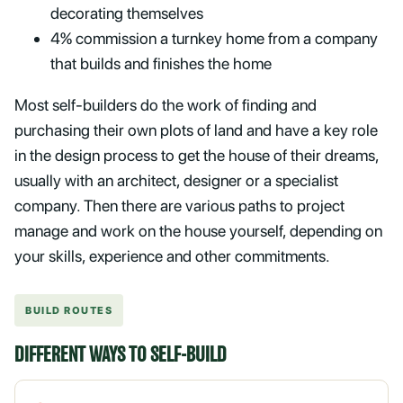
decorating themselves
4% commission a turnkey home from a company
that builds and finishes the home
Most self-builders do the work of finding and
purchasing their own plots of land and have a key role
in the design process to get the house of their dreams,
usually with an architect, designer or a specialist
company. Then there are various paths to project
manage and work on the house yourself, depending on
your skills, experience and other commitments.
BUILD ROUTES
DIFFERENT WAYS TO SELF-BUILD