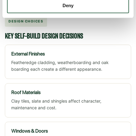
will often delay the project.
Deny
DESIGN CHOICES
KEY SELF-BUILD DESIGN DECISIONS
External Finishes
Featheredge cladding, weatherboarding and oak
boarding each create a different appearance.
Roof Materials
Clay tiles, slate and shingles affect character,
maintenance and cost.
Windows & Doors