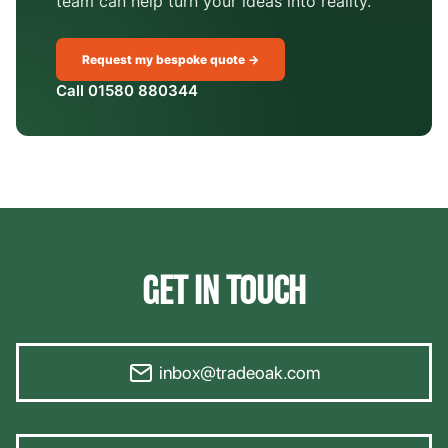
team can help turn your ideas into reality.
Request my bespoke quote →
Call 01580 880344
GET IN TOUCH
inbox@tradeoak.com